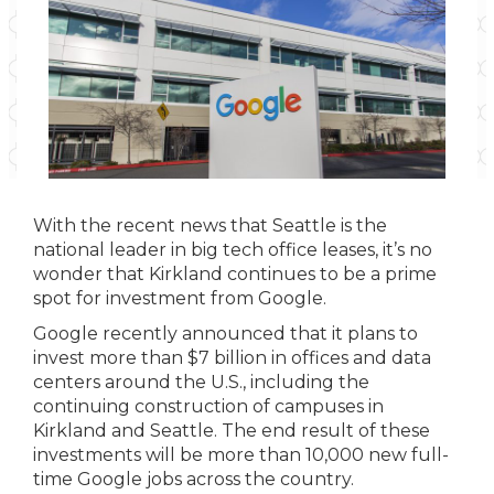
With the recent news that Seattle is the
national leader in big tech office leases, it’s no
wonder that Kirkland continues to be a prime
spot for investment from Google.
Google recently announced that it plans to
invest more than $7 billion in offices and data
centers around the U.S., including the
continuing construction of campuses in
Kirkland and Seattle. The end result of these
investments will be more than 10,000 new full-
time Google jobs across the country.