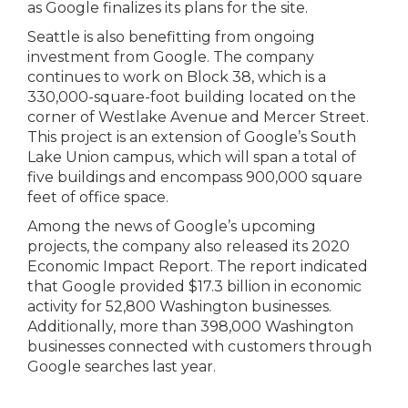
as Google finalizes its plans for the site.
Seattle is also benefitting from ongoing
investment from Google. The company
continues to work on Block 38, which is a
330,000-square-foot building located on the
corner of Westlake Avenue and Mercer Street.
This project is an extension of Google’s South
Lake Union campus, which will span a total of
five buildings and encompass 900,000 square
feet of office space.
Among the news of Google’s upcoming
projects, the company also released its 2020
Economic Impact Report. The report indicated
that Google provided $17.3 billion in economic
activity for 52,800 Washington businesses.
Additionally, more than 398,000 Washington
businesses connected with customers through
Google searches last year.