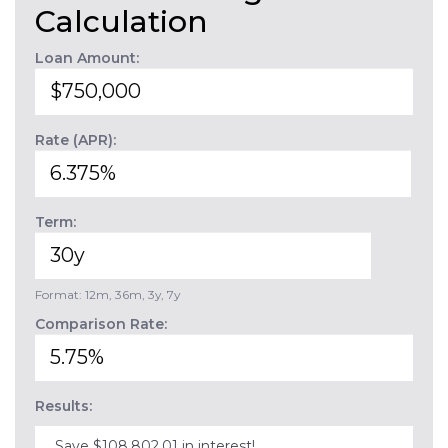
Calculation
Loan Amount:
Rate (APR):
Term:
Format: 12m, 36m, 3y, 7y
Comparison Rate:
Results:
Save $108,802.01 in interest!