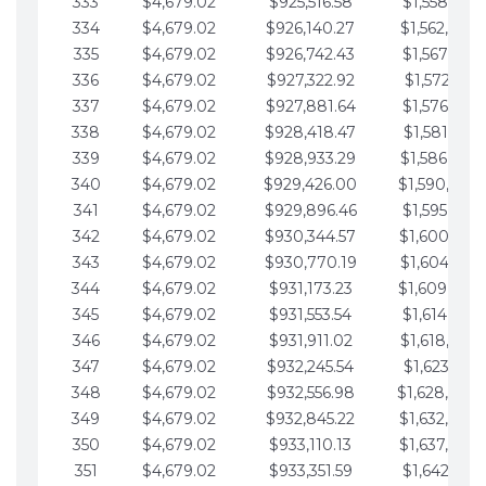
333
$4,679.02
$925,516.58
$1,558,115.
334
$4,679.02
$926,140.27
$1,562,794.
335
$4,679.02
$926,742.43
$1,567,473.
336
$4,679.02
$927,322.92
$1,572,152.
337
$4,679.02
$927,881.64
$1,576,831.
338
$4,679.02
$928,418.47
$1,581,510.
339
$4,679.02
$928,933.29
$1,586,189.
340
$4,679.02
$929,426.00
$1,590,868.
341
$4,679.02
$929,896.46
$1,595,547.
342
$4,679.02
$930,344.57
$1,600,226.
343
$4,679.02
$930,770.19
$1,604,905.
344
$4,679.02
$931,173.23
$1,609,584.
345
$4,679.02
$931,553.54
$1,614,263.
346
$4,679.02
$931,911.02
$1,618,942.
347
$4,679.02
$932,245.54
$1,623,621.
348
$4,679.02
$932,556.98
$1,628,300.
349
$4,679.02
$932,845.22
$1,632,979.
350
$4,679.02
$933,110.13
$1,637,658.
351
$4,679.02
$933,351.59
$1,642,337.