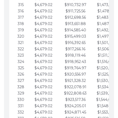
315
$4,679.02
$910,732.97
$1,473,892.
316
$4,679.02
$911,725.56
$1,478,571.
317
$4,679.02
$912,698.56
$1,483,250.
318
$4,679.02
$913,651.88
$1,487,929.
319
$4,679.02
$914,585.40
$1,492,608.
320
$4,679.02
$915,499.03
$1,497,287.
321
$4,679.02
$916,392.65
$1,501,966.
322
$4,679.02
$917,266.16
$1,506,645.
323
$4,679.02
$918,119.46
$1,511,324.
324
$4,679.02
$918,952.43
$1,516,003.
325
$4,679.02
$919,764.97
$1,520,682.
326
$4,679.02
$920,556.97
$1,525,361.
327
$4,679.02
$921,328.32
$1,530,040.
328
$4,679.02
$922,078.91
$1,534,719.
329
$4,679.02
$922,808.63
$1,539,398.
330
$4,679.02
$923,517.36
$1,544,078.
331
$4,679.02
$924,205.01
$1,548,757.
332
$4,679.02
$924,871.45
$1,553,436.