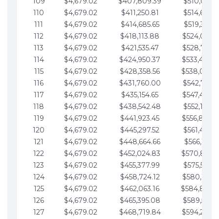
109
$4,679.02
$407,809.39
$510,013.6
110
$4,679.02
$411,250.81
$514,692.6
111
$4,679.02
$414,685.65
$519,371.6
112
$4,679.02
$418,113.88
$524,050.7
113
$4,679.02
$421,535.47
$528,729.7
114
$4,679.02
$424,950.37
$533,408.
115
$4,679.02
$428,358.56
$538,087.
116
$4,679.02
$431,760.00
$542,766.8
117
$4,679.02
$435,154.65
$547,445.8
118
$4,679.02
$438,542.48
$552,124.8
119
$4,679.02
$441,923.45
$556,803.
120
$4,679.02
$445,297.52
$561,482.9
121
$4,679.02
$448,664.66
$566,161.9
122
$4,679.02
$452,024.83
$570,840.
123
$4,679.02
$455,377.99
$575,519.9
124
$4,679.02
$458,724.12
$580,199.0
125
$4,679.02
$462,063.16
$584,878.
126
$4,679.02
$465,395.08
$589,557.0
127
$4,679.02
$468,719.84
$594,236.