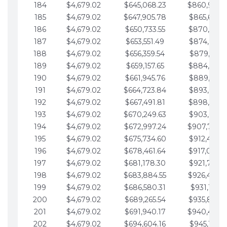
184
$4,679.02
$645,068.23
$860,940.
185
$4,679.02
$647,905.78
$865,619.4
186
$4,679.02
$650,733.55
$870,298.
187
$4,679.02
$653,551.49
$874,977.5
188
$4,679.02
$656,359.54
$879,656.5
189
$4,679.02
$659,157.65
$884,335.
190
$4,679.02
$661,945.76
$889,014.6
191
$4,679.02
$664,723.84
$893,693.6
192
$4,679.02
$667,491.81
$898,372.
193
$4,679.02
$670,249.63
$903,051.6
194
$4,679.02
$672,997.24
$907,730.
195
$4,679.02
$675,734.60
$912,409.7
196
$4,679.02
$678,461.64
$917,088.
197
$4,679.02
$681,178.30
$921,767.7
198
$4,679.02
$683,884.55
$926,446.
199
$4,679.02
$686,580.31
$931,125.8
200
$4,679.02
$689,265.54
$935,804.
201
$4,679.02
$691,940.17
$940,483.
202
$4,679.02
$694,604.16
$945,162.9