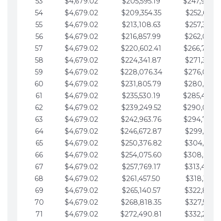
53
$4,679.02
$205,595.19
$247,988.
54
$4,679.02
$209,354.35
$252,667.3
55
$4,679.02
$213,108.63
$257,346.3
56
$4,679.02
$216,857.99
$262,025.3
57
$4,679.02
$220,602.41
$266,704.
58
$4,679.02
$224,341.87
$271,383.4
59
$4,679.02
$228,076.34
$276,062.4
60
$4,679.02
$231,805.79
$280,741.4
61
$4,679.02
$235,530.19
$285,420.
62
$4,679.02
$239,249.52
$290,099.
63
$4,679.02
$242,963.76
$294,778.
64
$4,679.02
$246,672.87
$299,457.5
65
$4,679.02
$250,376.82
$304,136.5
66
$4,679.02
$254,075.60
$308,815.
67
$4,679.02
$257,769.17
$313,494.6
68
$4,679.02
$261,457.50
$318,173.6
69
$4,679.02
$265,140.57
$322,852.6
70
$4,679.02
$268,818.35
$327,531.7
71
$4,679.02
$272,490.81
$332,210.7