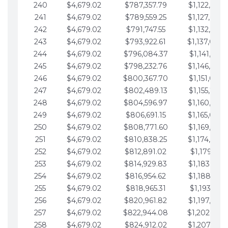
240
$4,679.02
$787,357.79
$1,122,965.
241
$4,679.02
$789,559.25
$1,127,644.
242
$4,679.02
$791,747.55
$1,132,323.
243
$4,679.02
$793,922.61
$1,137,002.
244
$4,679.02
$796,084.37
$1,141,681.
245
$4,679.02
$798,232.76
$1,146,360.
246
$4,679.02
$800,367.70
$1,151,039.
247
$4,679.02
$802,489.13
$1,155,718.
248
$4,679.02
$804,596.97
$1,160,398.
249
$4,679.02
$806,691.15
$1,165,077.
250
$4,679.02
$808,771.60
$1,169,756.
251
$4,679.02
$810,838.25
$1,174,435.
252
$4,679.02
$812,891.02
$1,179,114.
253
$4,679.02
$814,929.83
$1,183,793.
254
$4,679.02
$816,954.62
$1,188,472.
255
$4,679.02
$818,965.31
$1,193,151.
256
$4,679.02
$820,961.82
$1,197,830.
257
$4,679.02
$822,944.08
$1,202,509.
258
$4,679.02
$824,912.02
$1,207,188.