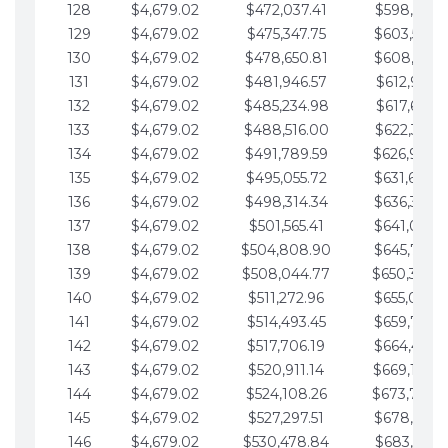
128
$4,679.02
$472,037.41
$598,915.1
129
$4,679.02
$475,347.75
$603,594.1
130
$4,679.02
$478,650.81
$608,273.1
131
$4,679.02
$481,946.57
$612,952.1
132
$4,679.02
$485,234.98
$617,631.2
133
$4,679.02
$488,516.00
$622,310.2
134
$4,679.02
$491,789.59
$626,989.2
135
$4,679.02
$495,055.72
$631,668.2
136
$4,679.02
$498,314.34
$636,347.3
137
$4,679.02
$501,565.41
$641,026.3
138
$4,679.02
$504,808.90
$645,705.3
139
$4,679.02
$508,044.77
$650,384.
140
$4,679.02
$511,272.96
$655,063.3
141
$4,679.02
$514,493.45
$659,742.4
142
$4,679.02
$517,706.19
$664,421.4
143
$4,679.02
$520,911.14
$669,100.4
144
$4,679.02
$524,108.26
$673,779.
145
$4,679.02
$527,297.51
$678,458.5
146
$4,679.02
$530,478.84
$683,137.5