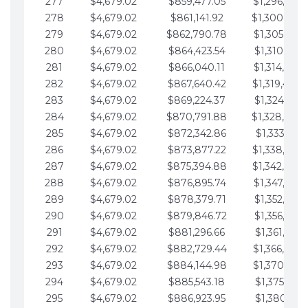
277
$4,679.02
$859,477.05
$1,296,089.
278
$4,679.02
$861,141.92
$1,300,768.
279
$4,679.02
$862,790.78
$1,305,447.
280
$4,679.02
$864,423.54
$1,310,126.
281
$4,679.02
$866,040.11
$1,314,805.
282
$4,679.02
$867,640.42
$1,319,484.
283
$4,679.02
$869,224.37
$1,324,163.
284
$4,679.02
$870,791.88
$1,328,842.
285
$4,679.02
$872,342.86
$1,333,521.
286
$4,679.02
$873,877.22
$1,338,200.
287
$4,679.02
$875,394.88
$1,342,879.
288
$4,679.02
$876,895.74
$1,347,558.
289
$4,679.02
$878,379.71
$1,352,238.
290
$4,679.02
$879,846.72
$1,356,917.
291
$4,679.02
$881,296.66
$1,361,596.
292
$4,679.02
$882,729.44
$1,366,275.
293
$4,679.02
$884,144.98
$1,370,954.
294
$4,679.02
$885,543.18
$1,375,633.
295
$4,679.02
$886,923.95
$1,380,312.