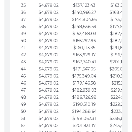
35
$4,679.02
$137,123.43
$163,765.8
36
$4,679.02
$140,966.27
$168,444.
37
$4,679.02
$144,804.66
$173,123.9
38
$4,679.02
$148,638.59
$177,802.9
39
$4,679.02
$152,468.03
$182,481.9
40
$4,679.02
$156,292.96
$187,160.9
41
$4,679.02
$160,113.35
$191,839.9
42
$4,679.02
$163,929.17
$196,519.0
43
$4,679.02
$167,740.41
$201,198.0
44
$4,679.02
$171,547.05
$205,877.
45
$4,679.02
$175,349.04
$210,556.0
46
$4,679.02
$179,146.38
$215,235.1
47
$4,679.02
$182,939.03
$219,914.1
48
$4,679.02
$186,726.98
$224,593.1
49
$4,679.02
$190,510.19
$229,272.1
50
$4,679.02
$194,288.64
$233,951.2
51
$4,679.02
$198,062.31
$238,630.
52
$4,679.02
$201,831.17
$243,309.2