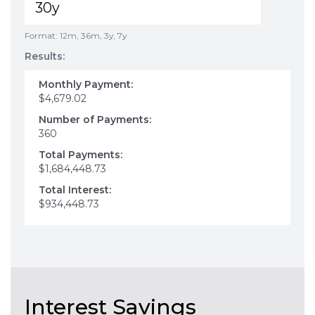
Format: 12m, 36m, 3y, 7y
Results:
Monthly Payment:
$4,679.02
Number of Payments:
360
Total Payments:
$1,684,448.73
Total Interest:
$934,448.73
Interest Savings