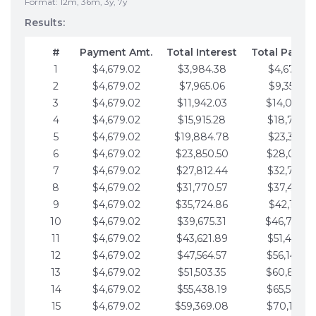
Format: 12m, 36m, 3y, 7y
Results:
#
Payment Amt.
Total Interest
Total Payme
1
$4,679.02
$3,984.38
$4,679.02
2
$4,679.02
$7,965.06
$9,358.05
3
$4,679.02
$11,942.03
$14,037.0
4
$4,679.02
$15,915.28
$18,716.1
5
$4,679.02
$19,884.78
$23,395.1
6
$4,679.02
$23,850.50
$28,074.1
7
$4,679.02
$27,812.44
$32,753.1
8
$4,679.02
$31,770.57
$37,432.1
9
$4,679.02
$35,724.86
$42,111.22
10
$4,679.02
$39,675.31
$46,790.2
11
$4,679.02
$43,621.89
$51,469.2
12
$4,679.02
$47,564.57
$56,148.2
13
$4,679.02
$51,503.35
$60,827.3
14
$4,679.02
$55,438.19
$65,506.3
15
$4,679.02
$59,369.08
$70,185.3