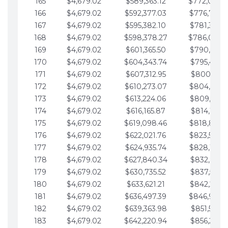
165
$4,679.02
$589,363.12
$772,039.
166
$4,679.02
$592,377.03
$776,718.
167
$4,679.02
$595,382.10
$781,397.0
168
$4,679.02
$598,378.27
$786,076.
169
$4,679.02
$601,365.50
$790,755.1
170
$4,679.02
$604,343.74
$795,434.1
171
$4,679.02
$607,312.95
$800,113.1
172
$4,679.02
$610,273.07
$804,792.
173
$4,679.02
$613,224.06
$809,471.1
174
$4,679.02
$616,165.87
$814,150.2
175
$4,679.02
$619,098.46
$818,829.
176
$4,679.02
$622,021.76
$823,508.
177
$4,679.02
$624,935.74
$828,187.
178
$4,679.02
$627,840.34
$832,866.3
179
$4,679.02
$630,735.52
$837,545.3
180
$4,679.02
$633,621.21
$842,224.3
181
$4,679.02
$636,497.39
$846,903.
182
$4,679.02
$639,363.98
$851,582.4
183
$4,679.02
$642,220.94
$856,261.4