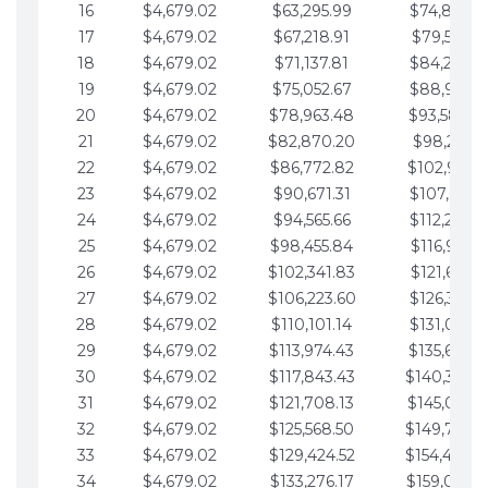
16
$4,679.02
$63,295.99
$74,864.3
17
$4,679.02
$67,218.91
$79,543.4
18
$4,679.02
$71,137.81
$84,222.4
19
$4,679.02
$75,052.67
$88,901.4
20
$4,679.02
$78,963.48
$93,580.4
21
$4,679.02
$82,870.20
$98,259.5
22
$4,679.02
$86,772.82
$102,938.5
23
$4,679.02
$90,671.31
$107,617.5
24
$4,679.02
$94,565.66
$112,296.5
25
$4,679.02
$98,455.84
$116,975.6
26
$4,679.02
$102,341.83
$121,654.6
27
$4,679.02
$106,223.60
$126,333.6
28
$4,679.02
$110,101.14
$131,012.6
29
$4,679.02
$113,974.43
$135,691.7
30
$4,679.02
$117,843.43
$140,370.
31
$4,679.02
$121,708.13
$145,049.7
32
$4,679.02
$125,568.50
$149,728.
33
$4,679.02
$129,424.52
$154,407.
34
$4,679.02
$133,276.17
$159,086.8