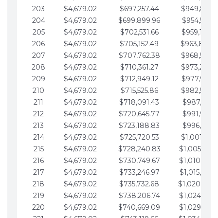
203
$4,679.02
$697,257.44
$949,841.
204
$4,679.02
$699,899.96
$954,520.9
205
$4,679.02
$702,531.66
$959,199.9
206
$4,679.02
$705,152.49
$963,878.
207
$4,679.02
$707,762.38
$968,558.
208
$4,679.02
$710,361.27
$973,237.
209
$4,679.02
$712,949.12
$977,916.0
210
$4,679.02
$715,525.86
$982,595.
211
$4,679.02
$718,091.43
$987,274.1
212
$4,679.02
$720,645.77
$991,953.1
213
$4,679.02
$723,188.83
$996,632.1
214
$4,679.02
$725,720.53
$1,001,311.
215
$4,679.02
$728,240.83
$1,005,990.
216
$4,679.02
$730,749.67
$1,010,669.
217
$4,679.02
$733,246.97
$1,015,348.
218
$4,679.02
$735,732.68
$1,020,027.
219
$4,679.02
$738,206.74
$1,024,706.
220
$4,679.02
$740,669.09
$1,029,385.