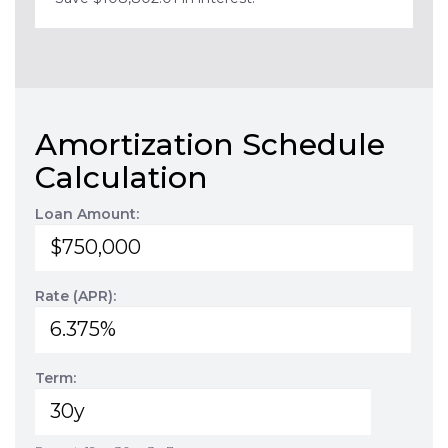
Amortization Schedule
Calculation
Loan Amount:
Rate (APR):
Term: