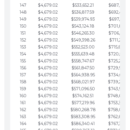
147
$4,679.02
$533,652.21
$687,816.5
148
$4,679.02
$536,817.59
$692,495.5
149
$4,679.02
$539,974.93
$697,174.6
150
$4,679.02
$543,124.18
$701,853.6
151
$4,679.02
$546,265.30
$706,532.6
152
$4,679.02
$549,398.26
$711,211.6
153
$4,679.02
$552,523.00
$715,890.7
154
$4,679.02
$555,639.48
$720,569.7
155
$4,679.02
$558,747.67
$725,248.7
156
$4,679.02
$561,847.50
$729,927.
157
$4,679.02
$564,938.95
$734,606.8
158
$4,679.02
$568,021.97
$739,285.
159
$4,679.02
$571,096.50
$743,964.8
160
$4,679.02
$574,162.51
$748,643.
161
$4,679.02
$577,219.96
$753,322.9
162
$4,679.02
$580,268.78
$758,001.
163
$4,679.02
$583,308.95
$762,680.
164
$4,679.02
$586,340.41
$767,359.9