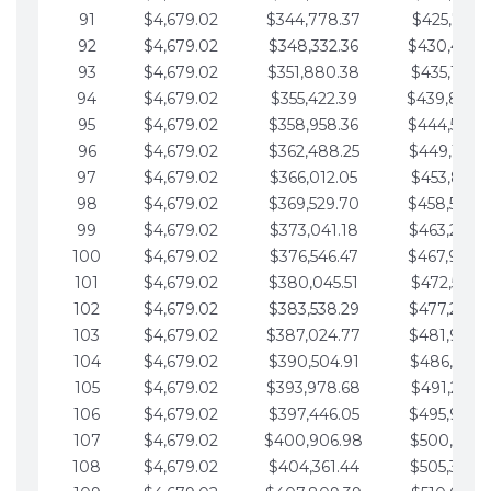
91
$4,679.02
$344,778.37
$425,791.2
92
$4,679.02
$348,332.36
$430,470.
93
$4,679.02
$351,880.38
$435,149.2
94
$4,679.02
$355,422.39
$439,828.
95
$4,679.02
$358,958.36
$444,507.
96
$4,679.02
$362,488.25
$449,186.3
97
$4,679.02
$366,012.05
$453,865.3
98
$4,679.02
$369,529.70
$458,544.
99
$4,679.02
$373,041.18
$463,223.4
100
$4,679.02
$376,546.47
$467,902.
101
$4,679.02
$380,045.51
$472,581.4
102
$4,679.02
$383,538.29
$477,260.4
103
$4,679.02
$387,024.77
$481,939.5
104
$4,679.02
$390,504.91
$486,618.5
105
$4,679.02
$393,978.68
$491,297.5
106
$4,679.02
$397,446.05
$495,976.5
107
$4,679.02
$400,906.98
$500,655.5
108
$4,679.02
$404,361.44
$505,334.6