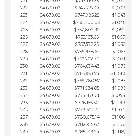
221
$4,679.02
$743,119.66
$1,034,064.
222
$4,679.02
$745,558.39
$1,038,743.
223
$4,679.02
$747,985.22
$1,043,422.
224
$4,679.02
$750,400.08
$1,048,101.
225
$4,679.02
$752,802.92
$1,052,780.
226
$4,679.02
$755,193.66
$1,057,459.
227
$4,679.02
$757,572.25
$1,062,138.
228
$4,679.02
$759,938.62
$1,066,817.
229
$4,679.02
$762,292.70
$1,071,496.
230
$4,679.02
$764,634.43
$1,076,175.
231
$4,679.02
$766,963.74
$1,080,854.
232
$4,679.02
$769,280.57
$1,085,533.
233
$4,679.02
$771,584.85
$1,090,212.
234
$4,679.02
$773,876.51
$1,094,891.
235
$4,679.02
$776,155.50
$1,099,570.
236
$4,679.02
$778,421.73
$1,104,249.
237
$4,679.02
$780,675.14
$1,108,928.
238
$4,679.02
$782,915.67
$1,113,607.
239
$4,679.02
$785,143.24
$1,118,286.