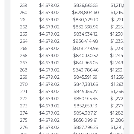
259
$4,679.02
$826,865.55
$1,211,867.
260
$4,679.02
$828,804.60
$1,216,546.
261
$4,679.02
$830,729.10
$1,221,225.
262
$4,679.02
$832,638.96
$1,225,904.
263
$4,679.02
$834,534.12
$1,230,583.
264
$4,679.02
$836,414.48
$1,235,262.
265
$4,679.02
$838,279.98
$1,239,941.
266
$4,679.02
$840,130.52
$1,244,620.
267
$4,679.02
$841,966.05
$1,249,299.
268
$4,679.02
$843,786.46
$1,253,978.
269
$4,679.02
$845,591.69
$1,258,657.
270
$4,679.02
$847,381.66
$1,263,336.
271
$4,679.02
$849,156.27
$1,268,015.
272
$4,679.02
$850,915.45
$1,272,694.
273
$4,679.02
$852,659.13
$1,277,373.
274
$4,679.02
$854,387.21
$1,282,052.
275
$4,679.02
$856,099.61
$1,286,731.
276
$4,679.02
$857,796.25
$1,291,410.