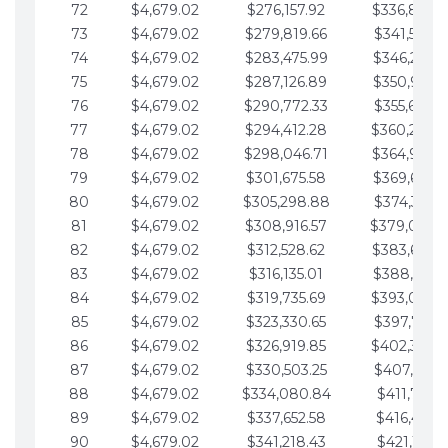
72
$4,679.02
$276,157.92
$336,889.
73
$4,679.02
$279,819.66
$341,568.7
74
$4,679.02
$283,475.99
$346,247.7
75
$4,679.02
$287,126.89
$350,926.8
76
$4,679.02
$290,772.33
$355,605.8
77
$4,679.02
$294,412.28
$360,284.
78
$4,679.02
$298,046.71
$364,963.
79
$4,679.02
$301,675.58
$369,642.9
80
$4,679.02
$305,298.88
$374,321.9
81
$4,679.02
$308,916.57
$379,000.
82
$4,679.02
$312,528.62
$383,679.
83
$4,679.02
$316,135.01
$388,359.0
84
$4,679.02
$319,735.69
$393,038.
85
$4,679.02
$323,330.65
$397,717.0
86
$4,679.02
$326,919.85
$402,396.
87
$4,679.02
$330,503.25
$407,075.1
88
$4,679.02
$334,080.84
$411,754.1
89
$4,679.02
$337,652.58
$416,433.1
90
$4,679.02
$341,218.43
$421,112.1