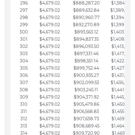
296
$4,679.02
$888,287.20
$1,384,991.
297
$4,679.02
$889,632.84
$1,389,670.
298
$4,679.02
$890,960.77
$1,394,349.
299
$4,679.02
$892,270.89
$1,399,028.
300
$4,679.02
$893,563.12
$1,403,707.
301
$4,679.02
$894,837.35
$1,408,386.
302
$4,679.02
$896,093.50
$1,413,065.
303
$4,679.02
$897,331.46
$1,417,744.
304
$4,679.02
$898,551.14
$1,422,423.
305
$4,679.02
$899,752.44
$1,427,102.
306
$4,679.02
$900,935.27
$1,431,781.
307
$4,679.02
$902,099.53
$1,436,460.
308
$4,679.02
$903,245.11
$1,441,139.
309
$4,679.02
$904,371.92
$1,445,818.
310
$4,679.02
$905,479.86
$1,450,497.
311
$4,679.02
$906,568.83
$1,455,176.
312
$4,679.02
$907,638.73
$1,459,855.
313
$4,679.02
$908,689.45
$1,464,534.
314
$4,679.02
$909,720.90
$1,469,213.