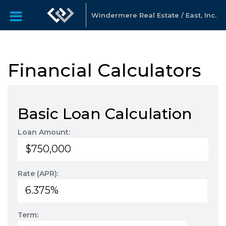
Windermere Real Estate / East, Inc.
Financial Calculators
Basic Loan Calculation
Loan Amount:
Rate (APR):
Term: