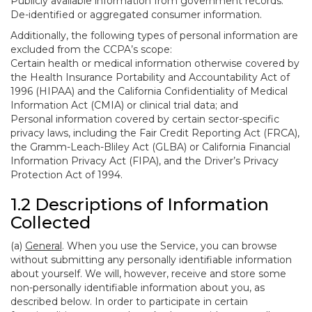
Publicly available information from government records.
De-identified or aggregated consumer information.
Additionally, the following types of personal information are
excluded from the CCPA’s scope:
Certain health or medical information otherwise covered by
the Health Insurance Portability and Accountability Act of
1996 (HIPAA) and the California Confidentiality of Medical
Information Act (CMIA) or clinical trial data; and
Personal information covered by certain sector-specific
privacy laws, including the Fair Credit Reporting Act (FRCA),
the Gramm-Leach-Bliley Act (GLBA) or California Financial
Information Privacy Act (FIPA), and the Driver’s Privacy
Protection Act of 1994.
1.2 Descriptions of Information
Collected
(a)
General
. When you use the Service, you can browse
without submitting any personally identifiable information
about yourself. We will, however, receive and store some
non-personally identifiable information about you, as
described below. In order to participate in certain