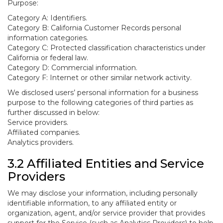
Purpose:
Category A: Identifiers.
Category B: California Customer Records personal
information categories.
Category C: Protected classification characteristics under
California or federal law.
Category D: Commercial information.
Category F: Internet or other similar network activity.
We disclosed users’ personal information for a business
purpose to the following categories of third parties as
further discussed in below:
Service providers.
Affiliated companies.
Analytics providers.
3.2 Affiliated Entities and Service
Providers
We may disclose your information, including personally
identifiable information, to any affiliated entity or
organization, agent, and/or service provider that provides