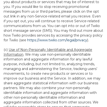
you about products or services that may be of interest to
you. If you would like to stop receiving promotional
messages from us or third parties, please click on the opt
out link in any non-Service-related email you receive. Even
if you opt out, you will continue to receive Service-related
communications from us. You can opt into or out of Twilio
short message service (SMS). You may find out more about
how Twilio provides services by accessing the privacy policy
for Twilio (see
https://www.twilio.com/legal/privacy
).
(c)
Use of Non-Personally Identifiable and Aggregate
Information
. We may use non-personally identifiable
information and aggregate information for any lawful
purpose, including, but not limited to, analyzing trends,
managing and administering the Service, tracking users’
movements, to create new products or services or to
improve our business and the Service. In addition, we may
share aggregate statistical information with our business
partners. We may also combine your non-personally
identifiable information and aggregate information with
other non-personally identifiable information and
aggregate information collected from other sources. We