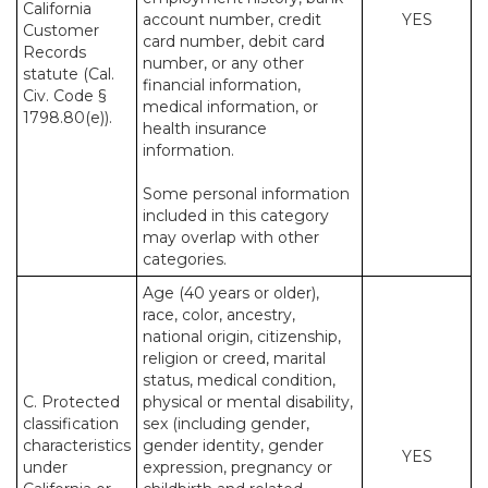
California
account number, credit
YES
Customer
card number, debit card
Records
number, or any other
statute (Cal.
financial information,
Civ. Code §
medical information, or
1798.80(e)).
health insurance
information.
Some personal information
included in this category
may overlap with other
categories.
Age (40 years or older),
race, color, ancestry,
national origin, citizenship,
religion or creed, marital
status, medical condition,
C. Protected
physical or mental disability,
classification
sex (including gender,
characteristics
gender identity, gender
YES
under
expression, pregnancy or