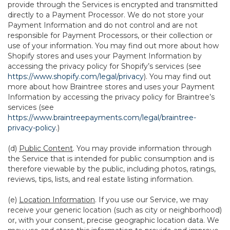
provide through the Services is encrypted and transmitted
directly to a Payment Processor. We do not store your
Payment Information and do not control and are not
responsible for Payment Processors, or their collection or
use of your information. You may find out more about how
Shopify stores and uses your Payment Information by
accessing the privacy policy for Shopify’s services (see
https://www.shopify.com/legal/privacy
). You may find out
more about how Braintree stores and uses your Payment
Information by accessing the privacy policy for Braintree’s
services (see
https://www.braintreepayments.com/legal/braintree-
privacy-policy
.)
(d)
Public Content
. You may provide information through
the Service that is intended for public consumption and is
therefore viewable by the public, including photos, ratings,
reviews, tips, lists, and real estate listing information.
(e)
Location Information
. If you use our Service, we may
receive your generic location (such as city or neighborhood)
or, with your consent, precise geographic location data. We