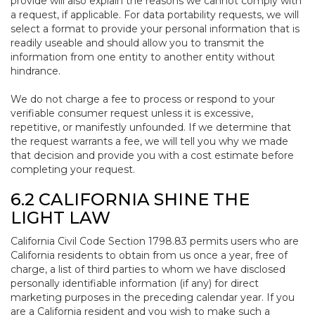
provide will also explain the reasons we cannot comply with
a request, if applicable. For data portability requests, we will
select a format to provide your personal information that is
readily useable and should allow you to transmit the
information from one entity to another entity without
hindrance.
We do not charge a fee to process or respond to your
verifiable consumer request unless it is excessive,
repetitive, or manifestly unfounded. If we determine that
the request warrants a fee, we will tell you why we made
that decision and provide you with a cost estimate before
completing your request.
6.2 CALIFORNIA SHINE THE
LIGHT LAW
California Civil Code Section 1798.83 permits users who are
California residents to obtain from us once a year, free of
charge, a list of third parties to whom we have disclosed
personally identifiable information (if any) for direct
marketing purposes in the preceding calendar year. If you
are a California resident and you wish to make such a