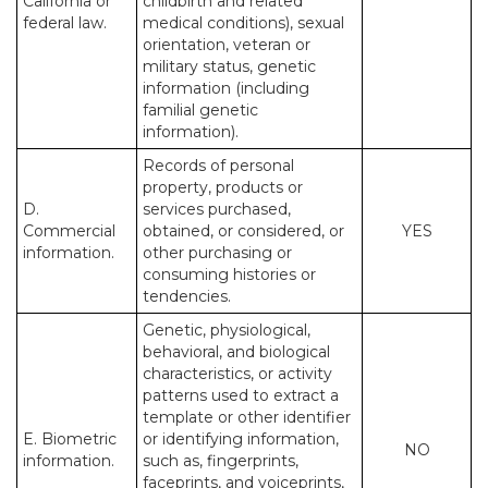
California or
childbirth and related
federal law.
medical conditions), sexual
orientation, veteran or
military status, genetic
information (including
familial genetic
information).
Records of personal
property, products or
D.
services purchased,
Commercial
obtained, or considered, or
YES
information.
other purchasing or
consuming histories or
tendencies.
Genetic, physiological,
behavioral, and biological
characteristics, or activity
patterns used to extract a
template or other identifier
E. Biometric
or identifying information,
NO
information.
such as, fingerprints,
faceprints, and voiceprints,