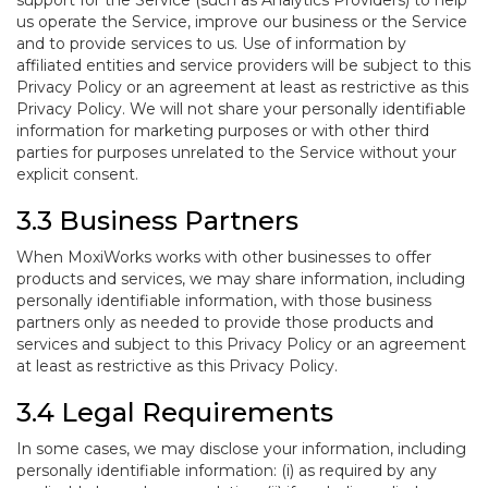
support for the Service (such as Analytics Providers) to help
us operate the Service, improve our business or the Service
and to provide services to us. Use of information by
affiliated entities and service providers will be subject to this
Privacy Policy or an agreement at least as restrictive as this
Privacy Policy. We will not share your personally identifiable
information for marketing purposes or with other third
parties for purposes unrelated to the Service without your
explicit consent.
3.3 Business Partners
When MoxiWorks works with other businesses to offer
products and services, we may share information, including
personally identifiable information, with those business
partners only as needed to provide those products and
services and subject to this Privacy Policy or an agreement
at least as restrictive as this Privacy Policy.
3.4 Legal Requirements
In some cases, we may disclose your information, including
personally identifiable information: (i) as required by any