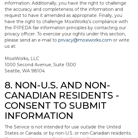
information. Additionally, you have the right to challenge
the accuracy and completeness of the information and
request to have it amended as appropriate. Finally, you
have the right to challenge MoxiWorks’s compliance with
the PIPEDA fair information principles by contacting our
privacy officer. To exercise your rights under this section,
please send an e-mail to
privacy@moxiworks.com
or write
us at:
MoxiWorks, LLC
1000 Second Avenue, Suite 1300
Seattle, WA 98104.
8. NON-U.S. AND NON-
CANADIAN RESIDENTS -
CONSENT TO SUBMIT
INFORMATION
The Service is not intended for use outside the United
States or Canada, or by non-U.S. or non-Canadian residents.