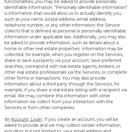
functionalities, you may be asked to provide personally
identifiable information. “Personally identifiable information”
is information that would allow us to actually identify you,
such as your name, postal address, email address,
telephone number, or any other information the Service
collects that is defined as personal or personally identifiable
information under applicable law. Additionally, you may also
be asked to provide information, such as details about a
home or other real estate properties. Information may be
collected, for example, when you register on the Services,
share or save a property via your account, save preferred
searches, correspond with real estate agents, brokers, or
other real estate professionals via the Services, or complete
other forms or transactions. You may also provide
information about a third party through the Services, for
example, if you share a real estate listing with a recipient via
email. We may combine this information with other
information we collect from your interaction with the
Services or from other companies.
(b)
Account; Login
. If you create an account, you will be
asked to provide and we may collect certain information,
including, but not limited to, your email address and