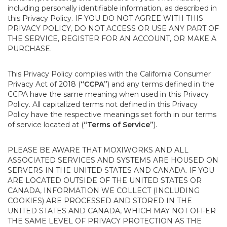
including personally identifiable information, as described in
this Privacy Policy. IF YOU DO NOT AGREE WITH THIS
PRIVACY POLICY, DO NOT ACCESS OR USE ANY PART OF
THE SERVICE, REGISTER FOR AN ACCOUNT, OR MAKE A
PURCHASE.
This Privacy Policy complies with the California Consumer
Privacy Act of 2018 (
“CCPA”
) and any terms defined in the
CCPA have the same meaning when used in this Privacy
Policy. All capitalized terms not defined in this Privacy
Policy have the respective meanings set forth in our terms
of service located at (
“Terms of Service”
).
PLEASE BE AWARE THAT MOXIWORKS AND ALL
ASSOCIATED SERVICES AND SYSTEMS ARE HOUSED ON
SERVERS IN THE UNITED STATES AND CANADA. IF YOU
ARE LOCATED OUTSIDE OF THE UNITED STATES OR
CANADA, INFORMATION WE COLLECT (INCLUDING
COOKIES) ARE PROCESSED AND STORED IN THE
UNITED STATES AND CANADA, WHICH MAY NOT OFFER
THE SAME LEVEL OF PRIVACY PROTECTION AS THE