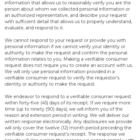
information that allows us to reasonably verify you are the
person about whom we collected personal information or
an authorized representative, and describe your request
with sufficient detail that allows us to properly understand,
evaluate, and respond to it.
We cannot respond to your request or provide you with
personal information if we cannot verify your identity or
authority to make the request and confirm the personal
information relates to you. Making a verifiable consumer
request does not require you to create an account with us.
We will only use personal information provided in a
verifiable consumer request to verify the requestor’s
identity or authority to make the request.
We endeavor to respond to a verifiable consumer request
within forty-five (45) days of its receipt. If we require more
time (up to ninety (90) days), we will inform you of the
reason and extension period in writing. We will deliver our
written response electronically. Any disclosures we provide
will only cover the twelve (12) month period preceding the
verifiable consumer request’s receipt. The response we