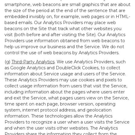
smartphone, web beacons are small graphics that are about
the size of the period at the end of the sentence that are
embedded invisibly on, for example, web pages or in HTML-
based emails. Our Analytics Providers may place web
beacons on the Site that track what other websites you
visit (both before and after visiting the Site). Our Analytics
Providers use information obtained from web beacons to
help us improve our business and the Service. We do not
control the use of web beacons by Analytics Providers.
(g)
Third-Party Analytics
. We use Analytics Providers, such
as Google Analytics and DoubleClick Cookies, to collect
information about Service usage and users of the Service.
These Analytics Providers may use cookies and pixels to
collect usage information from users that visit the Service,
including information about the pages where users enter
and exit the Service, what pages users view on the Service,
time spent on each page, browser version, operating
system, internet protocol address, and geolocation
information. These technologies allow the Analytics
Providers to recognize a user when a user visits the Service
and when the user visits other websites. The Analytics
Providers share the information they collect from the