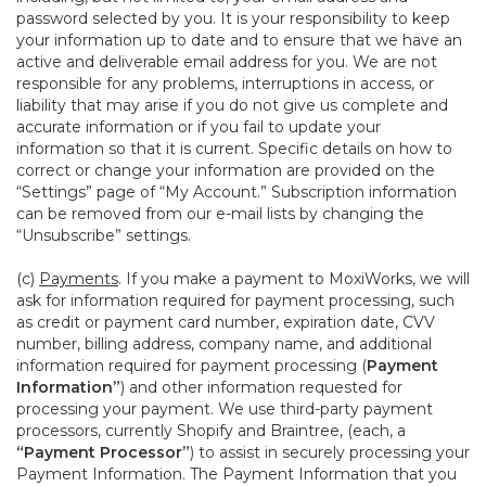
password selected by you. It is your responsibility to keep
your information up to date and to ensure that we have an
active and deliverable email address for you. We are not
responsible for any problems, interruptions in access, or
liability that may arise if you do not give us complete and
accurate information or if you fail to update your
information so that it is current. Specific details on how to
correct or change your information are provided on the
“Settings” page of “My Account.” Subscription information
can be removed from our e-mail lists by changing the
“Unsubscribe” settings.
(c)
Payments
. If you make a payment to MoxiWorks, we will
ask for information required for payment processing, such
as credit or payment card number, expiration date, CVV
number, billing address, company name, and additional
information required for payment processing (
Payment
Information”
) and other information requested for
processing your payment. We use third-party payment
processors, currently Shopify and Braintree, (each, a
“Payment Processor”
) to assist in securely processing your
Payment Information. The Payment Information that you