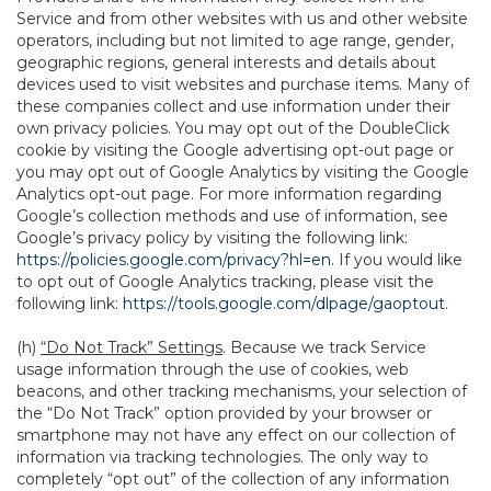
Service and from other websites with us and other website
operators, including but not limited to age range, gender,
geographic regions, general interests and details about
devices used to visit websites and purchase items. Many of
these companies collect and use information under their
own privacy policies. You may opt out of the DoubleClick
cookie by visiting the Google advertising opt-out page or
you may opt out of Google Analytics by visiting the Google
Analytics opt-out page. For more information regarding
Google’s collection methods and use of information, see
Google’s privacy policy by visiting the following link:
https://policies.google.com/privacy?hl=en
. If you would like
to opt out of Google Analytics tracking, please visit the
following link:
https://tools.google.com/dlpage/gaoptout
.
(h)
“Do Not Track” Settings
. Because we track Service
usage information through the use of cookies, web
beacons, and other tracking mechanisms, your selection of
the “Do Not Track” option provided by your browser or
smartphone may not have any effect on our collection of
information via tracking technologies. The only way to
completely “opt out” of the collection of any information