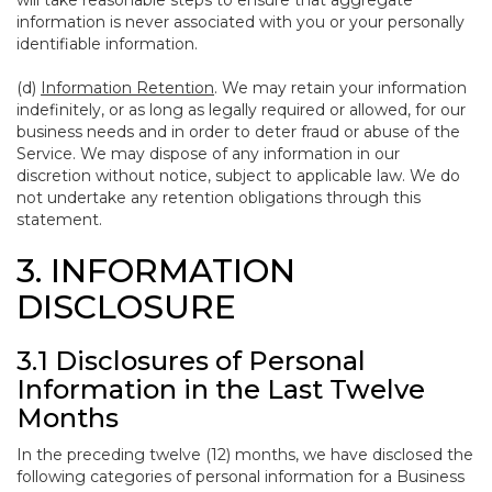
will take reasonable steps to ensure that aggregate
information is never associated with you or your personally
identifiable information.
(d)
Information Retention
. We may retain your information
indefinitely, or as long as legally required or allowed, for our
business needs and in order to deter fraud or abuse of the
Service. We may dispose of any information in our
discretion without notice, subject to applicable law. We do
not undertake any retention obligations through this
statement.
3. INFORMATION
DISCLOSURE
3.1 Disclosures of Personal
Information in the Last Twelve
Months
In the preceding twelve (12) months, we have disclosed the
following categories of personal information for a Business