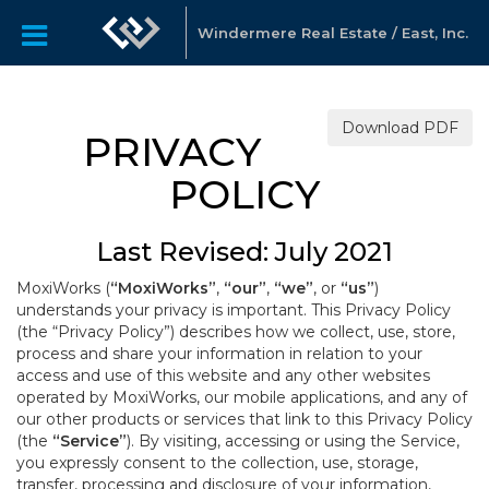
Windermere Real Estate / East, Inc.
Download PDF
PRIVACY
POLICY
Last Revised: July 2021
MoxiWorks (
“MoxiWorks”
,
“our”
,
“we”
, or
“us”
)
understands your privacy is important. This Privacy Policy
(the “Privacy Policy”) describes how we collect, use, store,
process and share your information in relation to your
access and use of this website and any other websites
operated by MoxiWorks, our mobile applications, and any of
our other products or services that link to this Privacy Policy
(the
“Service”
). By visiting, accessing or using the Service,
you expressly consent to the collection, use, storage,
transfer, processing and disclosure of your information,