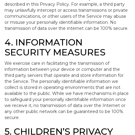
described in this Privacy Policy. For example, a third party
may unlawfully intercept or access transmissions or private
communications, or other users of the Service may abuse
or misuse your personally identifiable information. No
transmission of data over the internet can be 100% secure.
4. INFORMATION
SECURITY MEASURES
We exercise care in facilitating the transmission of
information between your device or computer and the
third party servers that operate and store information for
the Service. The personally identifiable information we
collect is stored in operating environments that are not
available to the public. While we have mechanisms in place
to safeguard your personally identifiable information once
we receive it, no transmission of data over the Internet or
any other public network can be guaranteed to be 100%
secure.
5. CHILDREN’S PRIVACY