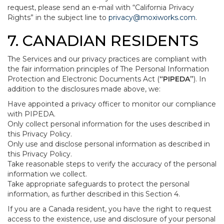
request, please send an e-mail with “California Privacy
Rights” in the subject line to
privacy@moxiworks.com
.
7. CANADIAN RESIDENTS
The Services and our privacy practices are compliant with
the fair information principles of The Personal Information
Protection and Electronic Documents Act (
“PIPEDA”
). In
addition to the disclosures made above, we:
Have appointed a privacy officer to monitor our compliance
with PIPEDA.
Only collect personal information for the uses described in
this Privacy Policy.
Only use and disclose personal information as described in
this Privacy Policy.
Take reasonable steps to verify the accuracy of the personal
information we collect.
Take appropriate safeguards to protect the personal
information, as further described in this Section 4.
If you are a Canada resident, you have the right to request
access to the existence, use and disclosure of your personal