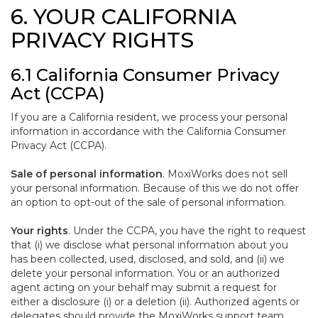
6. YOUR CALIFORNIA
PRIVACY RIGHTS
6.1 California Consumer Privacy
Act (CCPA)
If you are a California resident, we process your personal
information in accordance with the California Consumer
Privacy Act (CCPA).
Sale of personal information
. MoxiWorks does not sell
your personal information. Because of this we do not offer
an option to opt-out of the sale of personal information.
Your rights
. Under the CCPA, you have the right to request
that (i) we disclose what personal information about you
has been collected, used, disclosed, and sold, and (ii) we
delete your personal information. You or an authorized
agent acting on your behalf may submit a request for
either a disclosure (i) or a deletion (ii). Authorized agents or
delegates should provide the MoxiWorks support team