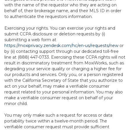
with the name of the requestor who they are acting on
behalf of, their brokerage name, and their MLS ID in order
to authenticate the requestors information.
Exercising your rights. You can exercise your rights and
submit CCPA disclosure or deletion requests by (i)
submitting a web form at
https://moxiprivacy.zendesk.com/hc/en-us/requests/new
or
by (ii) contacting support through our dedicated toll-free
line at (888) 447-0733. Exercising these CCPA rights will not
result in discriminatory treatment from MoxiWorks, such as
degrading your service quality or charging a higher fee for
our products and services. Only you, or a person registered
with the California Secretary of State that you authorize to
act on your behalf, may make a verifiable consumer
request related to your personal information. You may also
make a verifiable consumer request on behalf of your
minor child.
You may only make such a request for access or data
portability twice within a twelve-month period. The
verifiable consumer request must provide sufficient