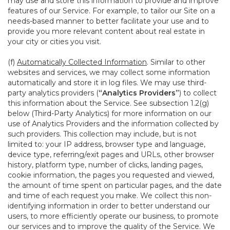
may use and store this information to provide and improve
features of our Service. For example, to tailor our Site on a
needs-based manner to better facilitate your use and to
provide you more relevant content about real estate in
your city or cities you visit.
(f)
Automatically Collected Information
. Similar to other
websites and services, we may collect some information
automatically and store it in log files. We may use third-
party analytics providers (
“Analytics Providers”
) to collect
this information about the Service. See subsection 1.2(g)
below (Third-Party Analytics) for more information on our
use of Analytics Providers and the information collected by
such providers. This collection may include, but is not
limited to: your IP address, browser type and language,
device type, referring/exit pages and URLs, other browser
history, platform type, number of clicks, landing pages,
cookie information, the pages you requested and viewed,
the amount of time spent on particular pages, and the date
and time of each request you make. We collect this non-
identifying information in order to better understand our
users, to more efficiently operate our business, to promote
our services and to improve the quality of the Service. We