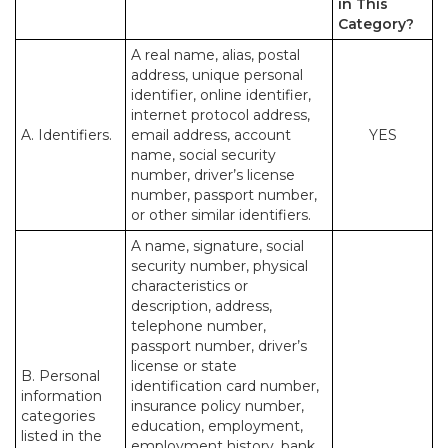
in This
Category?
A real name, alias, postal
address, unique personal
identifier, online identifier,
internet protocol address,
A. Identifiers.
email address, account
YES
name, social security
number, driver’s license
number, passport number,
or other similar identifiers.
A name, signature, social
security number, physical
characteristics or
description, address,
telephone number,
passport number, driver’s
license or state
B. Personal
identification card number,
information
insurance policy number,
categories
education, employment,
listed in the
employment history, bank