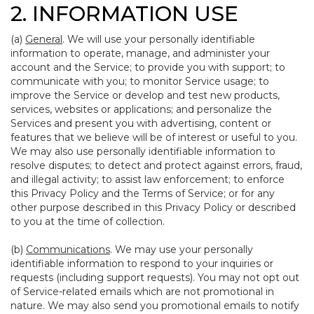
2. INFORMATION USE
(a)
General
. We will use your personally identifiable
information to operate, manage, and administer your
account and the Service; to provide you with support; to
communicate with you; to monitor Service usage; to
improve the Service or develop and test new products,
services, websites or applications; and personalize the
Services and present you with advertising, content or
features that we believe will be of interest or useful to you.
We may also use personally identifiable information to
resolve disputes; to detect and protect against errors, fraud,
and illegal activity; to assist law enforcement; to enforce
this Privacy Policy and the Terms of Service; or for any
other purpose described in this Privacy Policy or described
to you at the time of collection.
(b)
Communications
. We may use your personally
identifiable information to respond to your inquiries or
requests (including support requests). You may not opt out
of Service-related emails which are not promotional in
nature. We may also send you promotional emails to notify