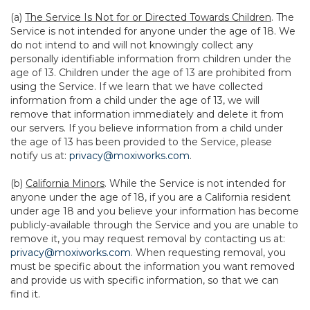
(a)
The Service Is Not for or Directed Towards Children
. The
Service is not intended for anyone under the age of 18. We
do not intend to and will not knowingly collect any
personally identifiable information from children under the
age of 13. Children under the age of 13 are prohibited from
using the Service. If we learn that we have collected
information from a child under the age of 13, we will
remove that information immediately and delete it from
our servers. If you believe information from a child under
the age of 13 has been provided to the Service, please
notify us at:
privacy@moxiworks.com
.
(b)
California Minors
. While the Service is not intended for
anyone under the age of 18, if you are a California resident
under age 18 and you believe your information has become
publicly-available through the Service and you are unable to
remove it, you may request removal by contacting us at:
privacy@moxiworks.com
. When requesting removal, you
must be specific about the information you want removed
and provide us with specific information, so that we can
find it.