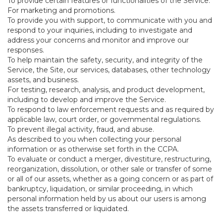
To provide certain features or functionalities of the Service.
For marketing and promotions.
To provide you with support, to communicate with you and
respond to your inquiries, including to investigate and
address your concerns and monitor and improve our
responses.
To help maintain the safety, security, and integrity of the
Service, the Site, our services, databases, other technology
assets, and business.
For testing, research, analysis, and product development,
including to develop and improve the Service.
To respond to law enforcement requests and as required by
applicable law, court order, or governmental regulations.
To prevent illegal activity, fraud, and abuse.
As described to you when collecting your personal
information or as otherwise set forth in the CCPA.
To evaluate or conduct a merger, divestiture, restructuring,
reorganization, dissolution, or other sale or transfer of some
or all of our assets, whether as a going concern or as part of
bankruptcy, liquidation, or similar proceeding, in which
personal information held by us about our users is among
the assets transferred or liquidated.