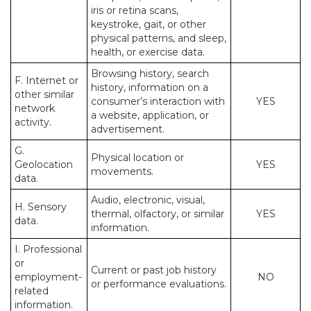
iris or retina scans,
keystroke, gait, or other
physical patterns, and sleep,
health, or exercise data.
Browsing history, search
F. Internet or
history, information on a
other similar
consumer’s interaction with
YES
network
a website, application, or
activity.
advertisement.
G.
Physical location or
Geolocation
YES
movements.
data.
Audio, electronic, visual,
H. Sensory
thermal, olfactory, or similar
YES
data.
information.
I. Professional
or
Current or past job history
employment-
NO
or performance evaluations.
related
information.