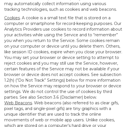
may automatically collect information using various
tracking technologies, such as cookies and web beacons.
Cookies
. A cookie is a small text file that is stored on a
computer or smartphone for record-keeping purposes. Our
Analytics Providers use cookies to record information about
your activities while using the Service and to “remember”
you when you return to the Service. Some cookies remain
on your computer or device until you delete them. Others,
like session ID cookies, expire when you close your browser.
You may set your browser or device setting to attempt to
reject cookies and you may still use the Service, however,
certain features of the Service may not be available if your
browser or device does not accept cookies. See subsection
1.2(h) (“Do Not Track” Settings) below for more information
on how the Service may respond to your browser or device
settings. We do not control the use of cookies by third
parties. See also Section 3.6 (Disclaimer) below.
Web Beacons
. Web beacons (also referred to as clear gifs,
pixel tags, and single-pixel gifs) are tiny graphics with a
unique identifier that are used to track the online
movements of web or mobile app users. Unlike cookies,
which are stored on a computer’s hard drive or your