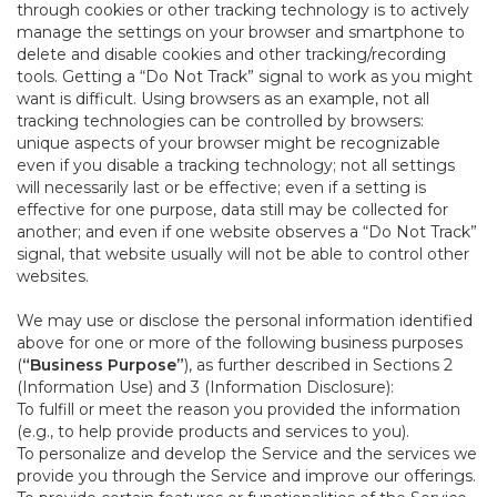
through cookies or other tracking technology is to actively
manage the settings on your browser and smartphone to
delete and disable cookies and other tracking/recording
tools. Getting a “Do Not Track” signal to work as you might
want is difficult. Using browsers as an example, not all
tracking technologies can be controlled by browsers:
unique aspects of your browser might be recognizable
even if you disable a tracking technology; not all settings
will necessarily last or be effective; even if a setting is
effective for one purpose, data still may be collected for
another; and even if one website observes a “Do Not Track”
signal, that website usually will not be able to control other
websites.
We may use or disclose the personal information identified
above for one or more of the following business purposes
(
“Business Purpose”
), as further described in Sections 2
(Information Use) and 3 (Information Disclosure):
To fulfill or meet the reason you provided the information
(e.g., to help provide products and services to you).
To personalize and develop the Service and the services we
provide you through the Service and improve our offerings.