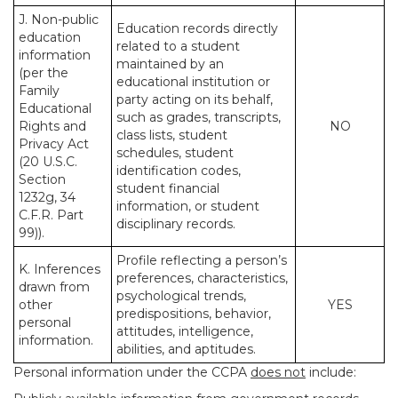
J. Non-public
Education records directly
education
related to a student
information
maintained by an
(per the
educational institution or
Family
party acting on its behalf,
Educational
such as grades, transcripts,
Rights and
NO
class lists, student
Privacy Act
schedules, student
(20 U.S.C.
identification codes,
Section
student financial
1232g, 34
information, or student
C.F.R. Part
disciplinary records.
99)).
Profile reflecting a person’s
K. Inferences
preferences, characteristics,
drawn from
psychological trends,
other
YES
predispositions, behavior,
personal
attitudes, intelligence,
information.
abilities, and aptitudes.
Personal information under the CCPA
does not
include: