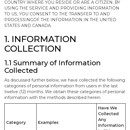
COUNTRY WHERE YOU RESIDE OR ARE A CITIZEN. BY
USING THE SERVICE AND PROVIDING INFORMATION
TO US, YOU CONSENT TO THE TRANSFER TO AND
PROCESSINGOF THE INFORMATION IN THE UNITED
STATES AND CANADA.
1. INFORMATION
COLLECTION
1.1 Summary of Information
Collected
As discussed further below, we have collected the following
categories of personal information from users in the last
twelve (12) months. We obtain these categories of personal
information with the methods described herein.
Have We
Collected
Any
Category
Examples
Information