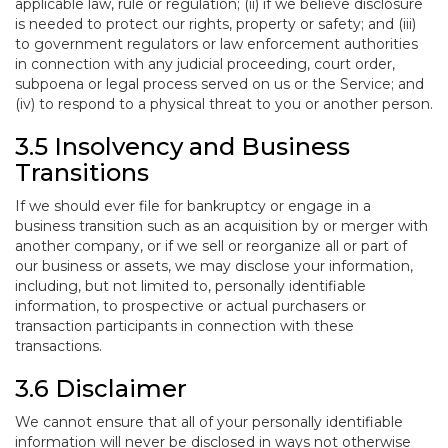
applicable law, rule or regulation; (ii) if we believe disclosure
is needed to protect our rights, property or safety; and (iii)
to government regulators or law enforcement authorities
in connection with any judicial proceeding, court order,
subpoena or legal process served on us or the Service; and
(iv) to respond to a physical threat to you or another person.
3.5 Insolvency and Business
Transitions
If we should ever file for bankruptcy or engage in a
business transition such as an acquisition by or merger with
another company, or if we sell or reorganize all or part of
our business or assets, we may disclose your information,
including, but not limited to, personally identifiable
information, to prospective or actual purchasers or
transaction participants in connection with these
transactions.
3.6 Disclaimer
We cannot ensure that all of your personally identifiable
information will never be disclosed in ways not otherwise