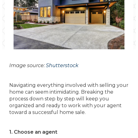
Image source:
Shutterstock
Navigating everything involved with selling your
home can seem intimidating. Breaking the
process down step by step will keep you
organized and ready to work with your agent
toward a successful home sale.
1. Choose an agent