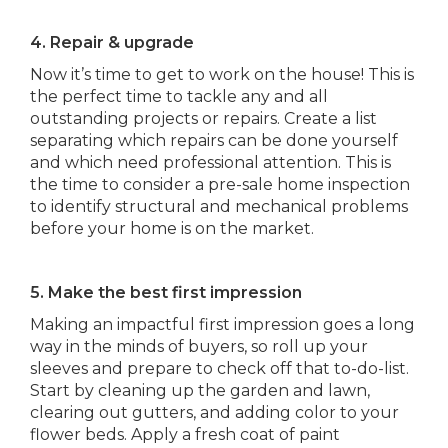
4. Repair & upgrade
Now it’s time to get to work on the house! This is
the perfect time to tackle any and all
outstanding projects or repairs. Create a list
separating which repairs can be done yourself
and which need professional attention. This is
the time to consider a pre-sale home inspection
to identify structural and mechanical problems
before your home is on the market.
5. Make the best first impression
Making an impactful first impression goes a long
way in the minds of buyers, so roll up your
sleeves and prepare to check off that to-do-list.
Start by cleaning up the garden and lawn,
clearing out gutters, and adding color to your
flower beds. Apply a fresh coat of paint