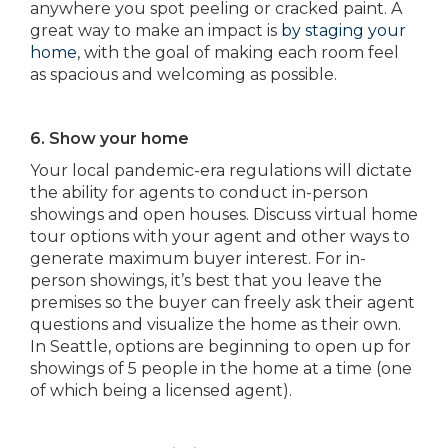
anywhere you spot peeling or cracked paint. A
great way to make an impact is
by staging your
home
, with the goal of making each room feel
as spacious and welcoming as possible.
6. Show your home
Your local pandemic-era regulations will dictate
the ability for agents to conduct in-person
showings and open houses. Discuss virtual home
tour options with your agent and other ways to
generate maximum buyer interest. For in-
person showings, it’s best that you leave the
premises so the buyer can freely ask their agent
questions and visualize the home as their own.
In Seattle, options are beginning to open up for
showings of 5 people in the home at a time (one
of which being a licensed agent).