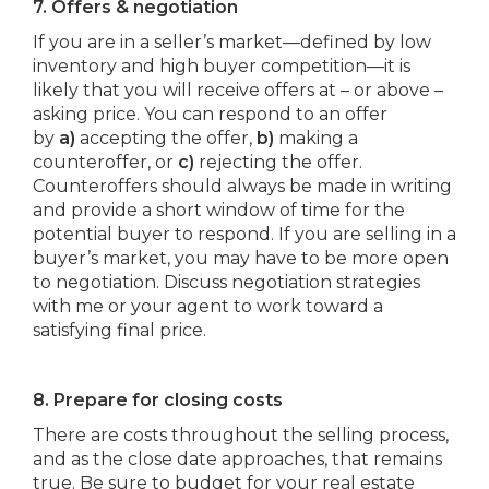
7. Offers & negotiation
If you are in a seller’s market—defined by low
inventory and high buyer competition—it is
likely that you will receive offers at – or above –
asking price. You can respond to an offer
by
a)
accepting the offer,
b)
making a
counteroffer, or
c)
rejecting the offer.
Counteroffers should always be made in writing
and provide a short window of time for the
potential buyer to respond. If you are selling in a
buyer’s market, you may have to be more open
to negotiation. Discuss negotiation strategies
with me or your agent to work toward a
satisfying final price.
8. Prepare for closing costs
There are costs throughout the selling process,
and as the close date approaches, that remains
true. Be sure to budget for your real estate