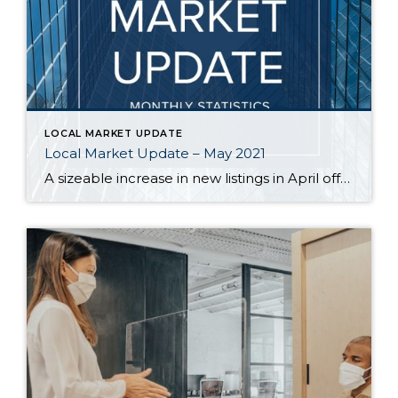
LOCAL MARKET UPDATE
Local Market Update – May 2021
A sizeable increase in new listings in April offered some good news for buyers, but it was matched by an even greater increase in sales. With supplies depleted, and homes being snapped up within days, nearly every area saw double-digit price gains. The current forecast as we head towards summer: the market remains as hot […]