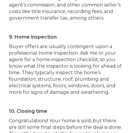
agent’s commission, and other common seller’s
costs like title insurance, recording fees, and
government transfer tax, among others.
9. Home inspection
Buyer offers are usually contingent upon a
professional home inspection. Ask me or your
agent for a home inspection checklist, so you
know what the inspector is looking for ahead of
time. They typically inspect the home’s
foundation, structure, roof, plumbing and
electrical systems, floors, windows, doors, and
more for signs of damage and weathering.
10. Closing time
Congratulations! Your home is sold, but there
are still some final steps before the deal is done.