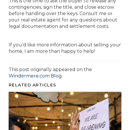
This is the time to ask the buyer to release any
contingencies, sign the title, and close escrow
before handing over the keys. Consult me or
your real estate agent for any questions about
legal documentation and settlement costs.
If you’d like more information about selling your
home, I am more than happy to help!
This post originally appeared on the
Windermere.com Blog
RELATED ARTICLES