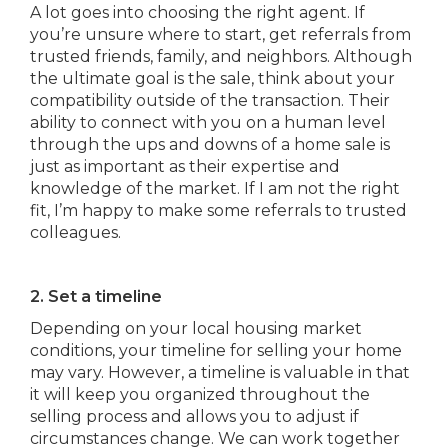
A lot goes into choosing the right agent. If
you’re unsure where to start, get referrals from
trusted friends, family, and neighbors. Although
the ultimate goal is the sale, think about your
compatibility outside of the transaction. Their
ability to connect with you on a human level
through the ups and downs of a home sale is
just as important as their expertise and
knowledge of the market. If I am not the right
fit, I’m happy to make some referrals to trusted
colleagues.
2. Set a timeline
Depending on your local housing market
conditions, your timeline for selling your home
may vary. However, a timeline is valuable in that
it will keep you organized throughout the
selling process and allows you to adjust if
circumstances change. We can work together