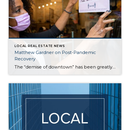
LOCAL REAL ESTATE NEWS
Matthew Gardner on Post-Pandemic
Recovery
The “demise of downtown” has been greatly exaggerated, according to Windermere’s Chief Economist, Matthew Gardner. That’s one assessment Gardner made recently, along with other observations about the current housing and job markets in the Seattle area. According to Gardner, those who keep tabs on the real estate market should be careful about reading too much […]