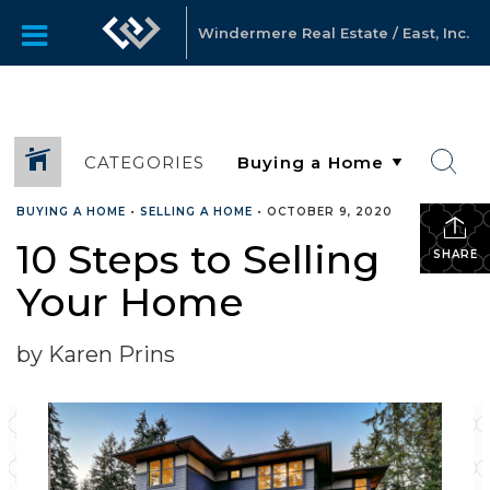
Windermere Real Estate / East, Inc.
CATEGORIES
BUYING A HOME
•
SELLING A HOME
•
OCTOBER 9, 2020
10 Steps to Selling
SHARE
Your Home
by Karen Prins