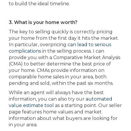
to build the ideal timeline.
3. What is your home worth?
The key to selling quickly is correctly pricing
your home from the first day it hits the market.
In particular, overpricing
can lead to serious
complications
in the selling process. I can
provide you with a Comparative Market Analysis
(CMA) to better determine the best price of
your home. CMAs provide information on
comparable home sales in your area, both
pending and sold, within the past six months.
While an agent will always have the best
information, you can also try our
automated
value estimate tool
as a starting point. Our seller
page features home values and market
information about what buyers are looking for
in your area.