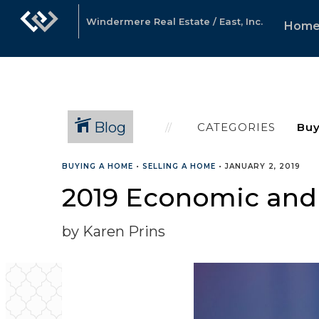
Windermere Real Estate / East, Inc.
Hom
Blog
CATEGORIES
BUYING A HOME
•
SELLING A HOME
•
JANUARY 2, 2019
2019 Economic and
by Karen Prins