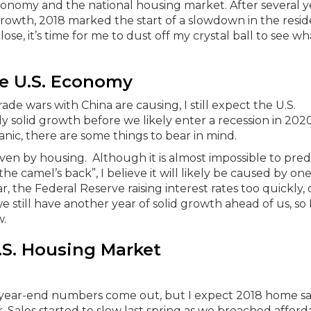
conomy and the national housing market. After several y
wth, 2018 marked the start of a slowdown in the resid
ose, it’s time for me to dust off my crystal ball to see w
e U.S. Economy
de wars with China are causing, I still expect the U.S.
 solid growth before we likely enter a recession in 2020
anic, there are some things to bear in mind.
riven by housing. Although it is almost impossible to pred
he camel’s back”, I believe it will likely be caused by one
, the Federal Reserve raising interest rates too quickly, 
e still have another year of solid growth ahead of us, so 
w.
.S. Housing Market
he year-end numbers come out, but I expect 2018 home sa
. Sales started to slow last spring as we breached afforda