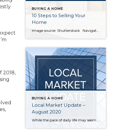
estly
BUYING A HOME
10 Steps to Selling Your
Home
Image source: Shutterstock Navigating everything involved with selling your home can seem intimidating. Breaking the process down step by step will keep you organized and ready to work with your agent toward a successful home sale. 1. Choose an agent A lot goes into choosing the right agent. If you’re unsure where to start, […]
 expect
I’m
f 2018,
asing
BUYING A HOME
olved
Local Market Update –
es,
August 2020
While the pace of daily life may seem slow right now, the local real estate market has had an unusually busy summer. The number of new listings in July was up, sales increased, and home prices followed suit. • While overall inventory is at historic lows, more sellers put their homes on the market. New […]