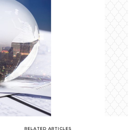
RELATED ARTICLES