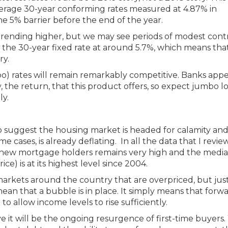
verage 30-year conforming rates measured at 4.87% in
e 5% barrier before the end of the year.
e trending higher, but we may see periods of modest cont
th the 30-year fixed rate at around 5.7%, which means tha
ry.
bo) rates will remain remarkably competitive. Banks appe
, the return, that this product offers, so expect jumbo l
ly.
to suggest the housing market is headed for calamity and
 cases, is already deflating. In all the data that I review,
or new mortgage holders remains very high and the medi
) is at its highest level since 2004.
l markets around the country that are overpriced, but jus
ean that a bubble is in place. It simply means that forw
o allow income levels to rise sufficiently.
elieve it will be the ongoing resurgence of first-time buyers