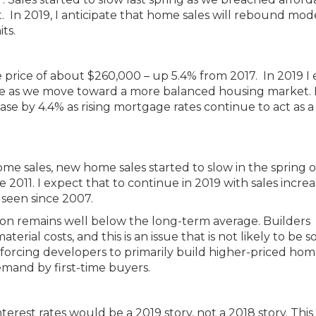
In 2019, I anticipate that home sales will rebound mod
its.
 price of about $260,000 – up 5.4% from 2017. In 2019 I
 rate as we move toward a more balanced housing market. 
se by 4.4% as rising mortgage rates continue to act as a
me sales, new home sales started to slow in the spring o
e 2011. I expect that to continue in 2019 with sales incre
 seen since 2007.
tion remains well below the long-term average. Builders
erial costs, and this is an issue that is not likely to be s
 forcing developers to primarily build higher-priced hom
emand by first-time buyers.
nterest rates would be a 2019 story, not a 2018 story. This