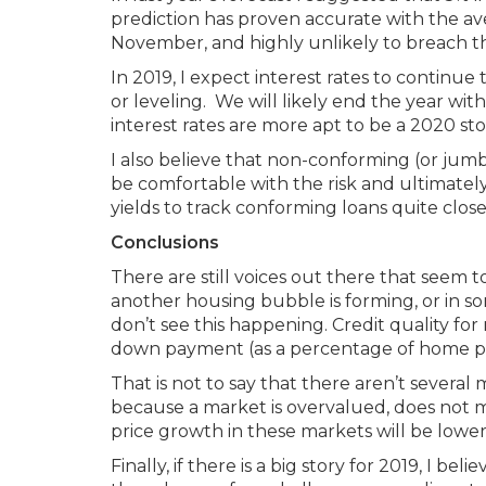
prediction has proven accurate with the a
November, and highly unlikely to breach th
In 2019, I expect interest rates to continu
or leveling. We will likely end the year wi
interest rates are more apt to be a 2020 sto
I also believe that non-conforming (or jum
be comfortable with the risk and ultimately
yields to track conforming loans quite close
Conclusions
There are still voices out there that seem 
another housing bubble is forming, or in some
don’t see this happening. Credit quality f
down payment (as a percentage of home price
That is not to say that there aren’t severa
because a market is overvalued, does not m
price growth in these markets will be lower t
Finally, if there is a big story for 2019, I b