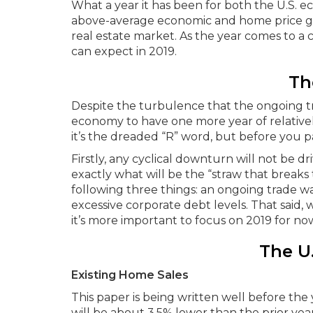
What a year it has been for both the U.S. e
above-average economic and home price gro
real estate market. As the year comes to a cl
can expect in 2019.
Th
Despite the turbulence that the ongoing tra
economy to have one more year of relatively
it’s the dreaded “R” word, but before you p
Firstly, any cyclical downturn will not be d
exactly what will be the “straw that breaks t
following three things: an ongoing trade war
excessive corporate debt levels. That said, w
it’s more important to focus on 2019 for no
The U
Existing Home Sales
This paper is being written well before t
will be about 3.5% lower than the prior year