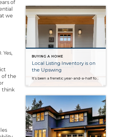
ears of
ential
hat we
. Yes,
BUYING A HOME
Local Listing Inventory is on
ict
the Upswing
 of the
It’s been a frenetic year-and-a-half for the real estate market, particularly in Seattle and on the Eastside. Even as the state fully reopens and the number of new listings increases, demand for housing across King, Snohomish and Pierce counties remains insatiable, continuing to drive up prices. The most recent report from the NWMLS does offer […]
or
I think
les
bility