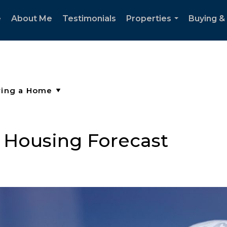
e
About Me
Testimonials
Properties
Buying & 
...
 Housing Forecast