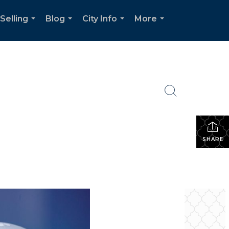
Selling
Blog
City Info
More
...
...
...
...
SHARE