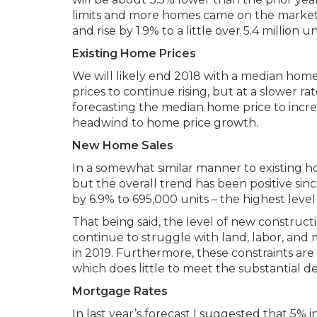
limits and more homes came on the market. 
and rise by 1.9% to a little over 5.4 million un
Existing Home Prices
We will likely end 2018 with a median home
prices to continue rising, but at a slower
forecasting the median home price to increa
headwind to home price growth.
New Home Sales
In a somewhat similar manner to existing ho
but the overall trend has been positive sinc
by 6.9% to 695,000 units – the highest level
That being said, the level of new construc
continue to struggle with land, labor, and mat
in 2019. Furthermore, these constraints are
which does little to meet the substantial d
Mortgage Rates
In last year’s forecast I suggested that 5% i