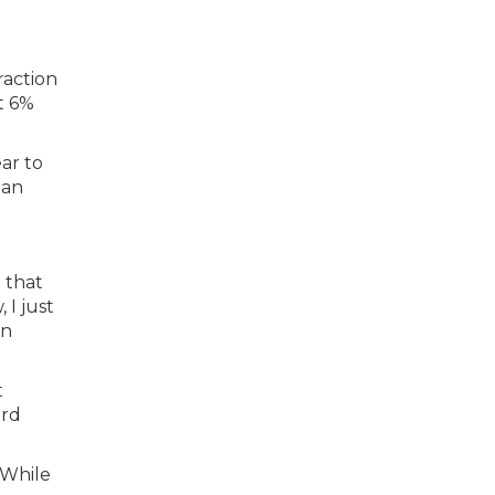
raction
t 6%
ar to
oan
 that
 I just
an
t
ard
. While