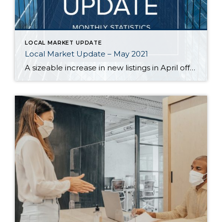
LOCAL MARKET UPDATE
Local Market Update – May 2021
A sizeable increase in new listings in April offered some good news for buyers, but it was matched by an even greater increase in sales. With supplies depleted, and homes being snapped up within days, nearly every area saw double-digit price gains. The current forecast as we head towards summer: the market remains as hot […]