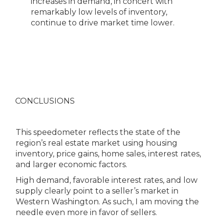
increases in demand, in concert with
remarkably low levels of inventory,
continue to drive market time lower.
CONCLUSIONS
This speedometer reflects the state of the
region’s real estate market using housing
inventory, price gains, home sales, interest rates,
and larger economic factors.
High demand, favorable interest rates, and low
supply clearly point to a seller’s market in
Western Washington. As such, I am moving the
needle even more in favor of sellers.