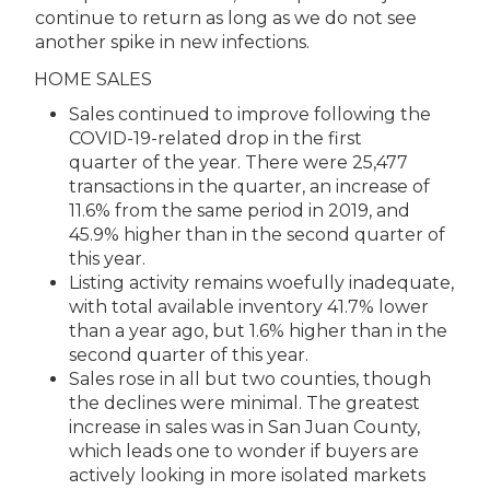
continue to return as long as we do not see
another spike in new infections.
HOME SALES
Sales continued to improve following the
COVID-19-related drop in the first
quarter of the year. There were 25,477
transactions in the quarter, an increase of
11.6% from the same period in 2019, and
45.9% higher than in the second quarter of
this year.
Listing activity remains woefully inadequate,
with total available inventory 41.7% lower
than a year ago, but 1.6% higher than in the
second quarter of this year.
Sales rose in all but two counties, though
the declines were minimal. The greatest
increase in sales was in San Juan County,
which leads one to wonder if buyers are
actively looking in more isolated markets