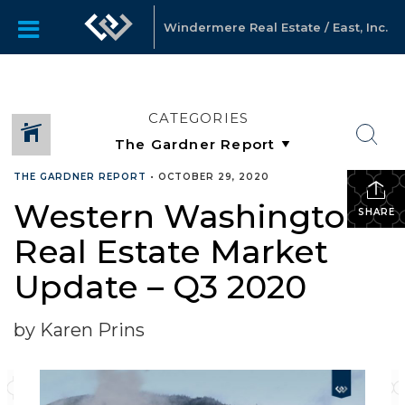
Windermere Real Estate / East, Inc.
CATEGORIES
THE GARDNER REPORT
•
OCTOBER 29, 2020
Western Washington
SHARE
Real Estate Market
Update – Q3 2020
by Karen Prins