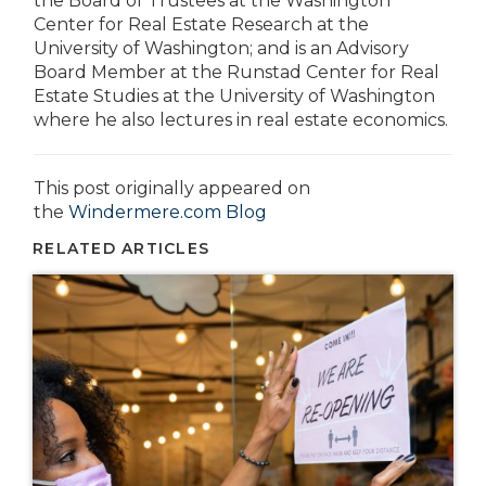
the Board of Trustees at the Washington
Center for Real Estate Research at the
University of Washington; and is an Advisory
Board Member at the Runstad Center for Real
Estate Studies at the University of Washington
where he also lectures in real estate economics.
This post originally appeared on
the
Windermere.com Blog
RELATED ARTICLES