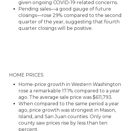
given ongoing COVID-19-related concerns.
Pending sales—a good gauge of future
closings—rose 29% compared to the second
quarter of the year, suggesting that fourth
quarter closings will be positive.
HOME PRICES
Home-price growth in Western Washington
rose a remarkable 17.1% compared to a year
ago. The average sale price was $611,793.
When compared to the same period a year
ago, price growth was strongest in Mason,
Island, and San Juan counties. Only one
county saw prices rise by less than ten
percent.