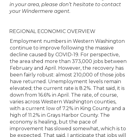
in your area, please don’t hesitate to contact
your Windermere agent.
REGIONAL ECONOMIC OVERVIEW
Employment numbers in Western Washington
continue to improve following the massive
decline caused by COVID-19. For perspective,
the area shed more than 373,000 jobs between
February and April. However, the recovery has
been fairly robust: almost 210,000 of those jobs
have returned. Unemployment levels remain
elevated; the current rate is 8.2%. That said, it is
down from 16.6% in April. The rate, of course,
varies across Western Washington counties,
with a current low of 7.2% in King County and a
high of 11.2% in Grays Harbor County. The
economy is healing, but the pace of
improvement has slowed somewhat, which is to
be expected. That said, I anticipate that jobs will