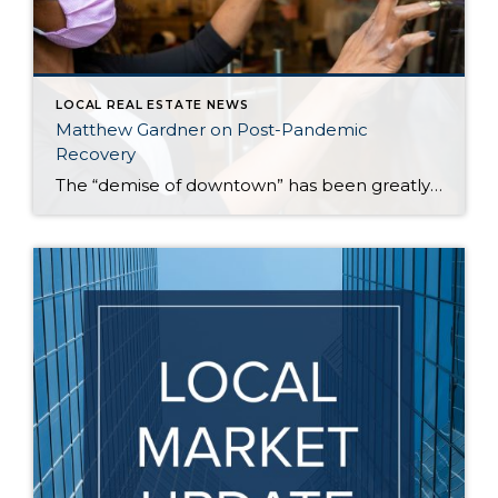
LOCAL REAL ESTATE NEWS
Matthew Gardner on Post-Pandemic
Recovery
The “demise of downtown” has been greatly exaggerated, according to Windermere’s Chief Economist, Matthew Gardner. That’s one assessment Gardner made recently, along with other observations about the current housing and job markets in the Seattle area. According to Gardner, those who keep tabs on the real estate market should be careful about reading too much […]