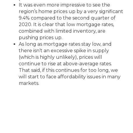
It was even more impressive to see the
region’s home prices up by a very significant
9.4% compared to the second quarter of
2020. It is clear that low mortgage rates,
combined with limited inventory, are
pushing prices up.
As long as mortgage rates stay low, and
there isn’t an excessive spike in supply
(which is highly unlikely), prices will
continue to rise at above-average rates.
That said, if this continues for too long, we
will start to face affordability issues in many
markets.