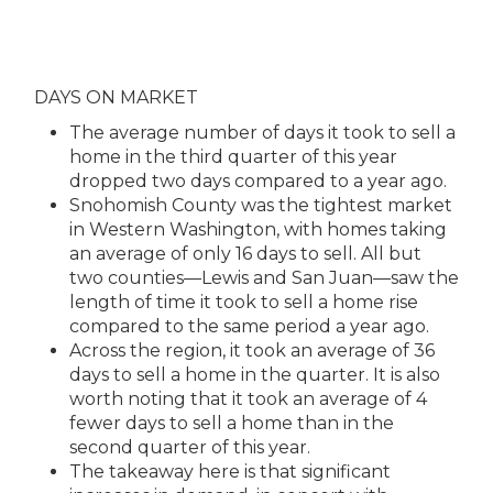
DAYS ON MARKET
The average number of days it took to sell a
home in the third quarter of this year
dropped two days compared to a year ago.
Snohomish County was the tightest market
in Western Washington, with homes taking
an average of only 16 days to sell. All but
two counties—Lewis and San Juan—saw the
length of time it took to sell a home rise
compared to the same period a year ago.
Across the region, it took an average of 36
days to sell a home in the quarter. It is also
worth noting that it took an average of 4
fewer days to sell a home than in the
second quarter of this year.
The takeaway here is that significant