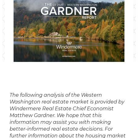
The following analysis of the Western
Washington real estate market is provided by
Windermere Real Estate Chief Economist
Matthew Gardner. We hope that this
information may assist you with making
better-informed real estate decisions. For
further information about the housing market