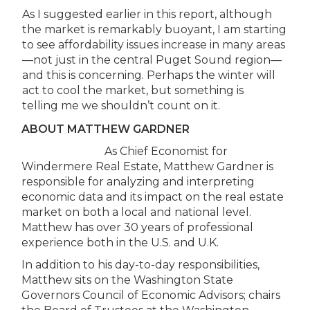
As I suggested earlier in this report, although
the market is remarkably buoyant, I am starting
to see affordability issues increase in many areas
—not just in the central Puget Sound region—
and this is concerning. Perhaps the winter will
act to cool the market, but something is
telling me we shouldn’t count on it.
ABOUT MATTHEW GARDNER
As Chief Economist for
Windermere Real Estate, Matthew Gardner is
responsible for analyzing and interpreting
economic data and its impact on the real estate
market on both a local and national level.
Matthew has over 30 years of professional
experience both in the U.S. and U.K.
In addition to his day-to-day responsibilities,
Matthew sits on the Washington State
Governors Council of Economic Advisors; chairs