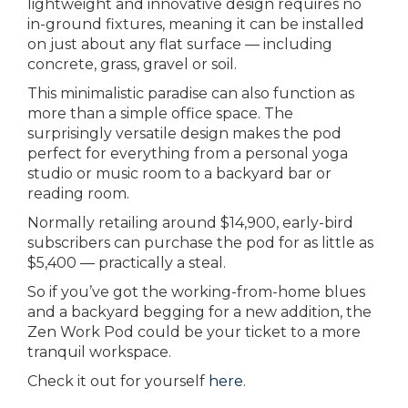
lightweight and innovative design requires no
in-ground fixtures, meaning it can be installed
on just about any flat surface — including
concrete, grass, gravel or soil.
This minimalistic paradise can also function as
more than a simple office space. The
surprisingly versatile design makes the pod
perfect for everything from a personal yoga
studio or music room to a backyard bar or
reading room.
Normally retailing around $14,900, early-bird
subscribers can purchase the pod for as little as
$5,400 — practically a steal.
So if you’ve got the working-from-home blues
and a backyard begging for a new addition, the
Zen Work Pod could be your ticket to a more
tranquil workspace.
Check it out for yourself
here
.