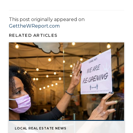
This post originally appeared on
GettheWReport.com
RELATED ARTICLES
LOCAL REAL ESTATE NEWS