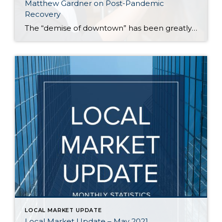
Matthew Gardner on Post-Pandemic
Recovery
The “demise of downtown” has been greatly exaggerated, according to Windermere’s Chief Economist, Matthew Gardner. That’s one assessment Gardner made recently, along with other observations about the current housing and job markets in the Seattle area. According to Gardner, those who keep tabs on the real estate market should be careful about reading too much […]
LOCAL MARKET UPDATE
Local Market Update – May 2021