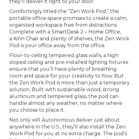
they’ll deliver it right to your door.
Comfortingly titled the “Zen Work Pod,” this
portable office space promises to create a calm,
organized workspace free from distractions.
Complete with a
SmartDesk 2 – Home Office
,
a
Kinn Chair
and plenty of shelves, the Zen Work
Pod is your office away from the office.
Floor-to-ceiling tempered glass walls, a high
sloped ceiling and pre-installed lighting fixtures
ensure that you’ll have plenty of breathing
room and space for your creativity to flow. But
the Zen Work Pod is more than just a temporary
solution. Built with sustainable wood, strong
aluminum and tempered glass, the pod can
handle almost any weather, no matter where
you choose to place it.
Not only will Autonomous deliver just about
anywhere in the U.S., they’ll also install the Zen
Work Pod for you at no extra charge. The pod’s