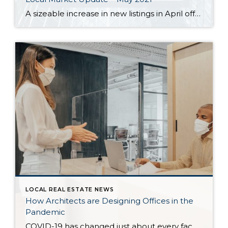
A sizeable increase in new listings in April offered some good news for buyers, but it was matched by an even greater increase in sales. With supplies depleted, and homes being snapped up within days, nearly every area saw double-digit price gains. The current forecast as we head towards summer: the market remains as hot […]
LOCAL REAL ESTATE NEWS
How Architects are Designing Offices in the
Pandemic
COVID-19 has changed just about every facet of life — and that includes the very architecture that surrounds us. As remote work and virtual gatherings have become the norm, architects and designers are reevaluating the ways in which they design communal spaces. In particular, offices have proven challenging as architecture firms address questions like which […]