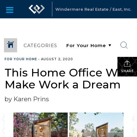
Windermere Real Estate / East, Inc.
CATEGORIES
FOR YOUR HOME
•
AUGUST 2, 2020
This Home Office Will
SHARE
Make Work a Dream
by Karen Prins