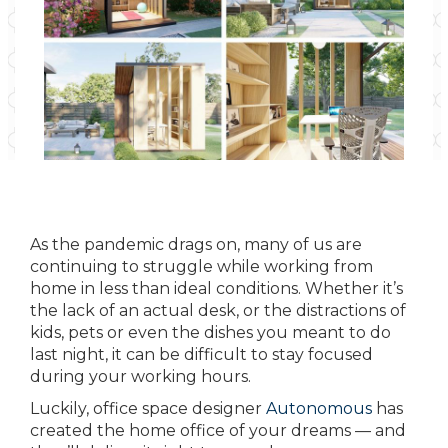
As the pandemic drags on, many of us are
continuing to struggle while working from
home in less than ideal conditions. Whether it’s
the lack of an actual desk, or the distractions of
kids, pets or even the dishes you meant to do
last night, it can be difficult to stay focused
during your working hours.
Luckily, office space designer
Autonomous
has
created the home office of your dreams — and