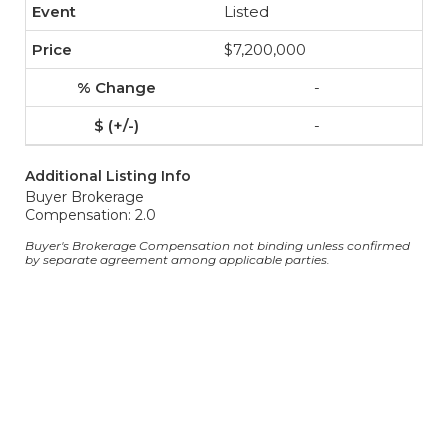
Listed
$7,200,000
-
-
Additional Listing Info
Buyer Brokerage
Compensation: 2.0
Buyer's Brokerage Compensation not binding unless confirmed
by separate agreement among applicable parties.