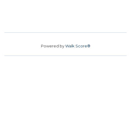
Powered by
Walk Score®