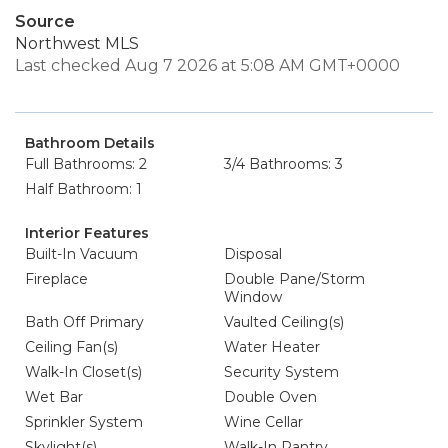
Source
Northwest MLS
Last checked Aug 7 2026 at 5:08 AM GMT+0000
Bathroom Details
Full Bathrooms: 2
3/4 Bathrooms: 3
Half Bathroom: 1
Interior Features
Built-In Vacuum
Disposal
Fireplace
Double Pane/Storm
Window
Bath Off Primary
Vaulted Ceiling(s)
Ceiling Fan(s)
Water Heater
Walk-In Closet(s)
Security System
Wet Bar
Double Oven
Sprinkler System
Wine Cellar
Skylight(s)
Walk-In Pantry