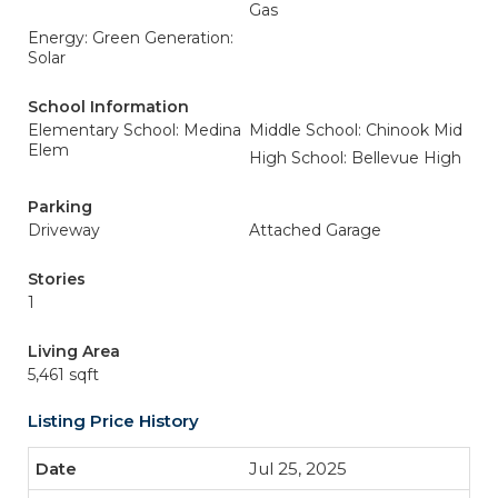
Gas
Energy: Green Generation:
Solar
School Information
Elementary School: Medina
Middle School: Chinook Mid
Elem
High School: Bellevue High
Parking
Driveway
Attached Garage
Stories
1
Living Area
5,461 sqft
Listing Price History
Jul 25, 2025