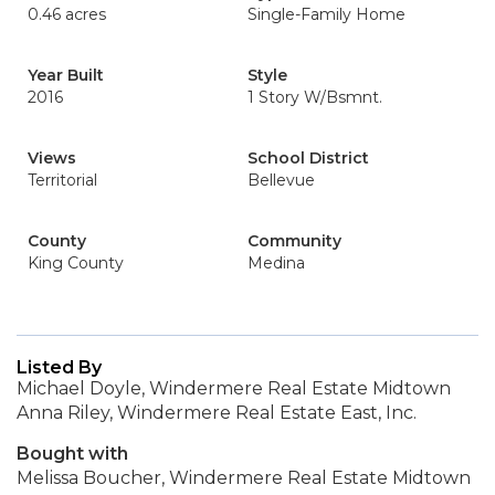
0.46 acres
Single-Family Home
Year Built
Style
2016
1 Story W/Bsmnt.
Views
School District
Territorial
Bellevue
County
Community
King County
Medina
Listed By
Michael Doyle, Windermere Real Estate Midtown
Anna Riley, Windermere Real Estate East, Inc.
Bought with
Melissa Boucher, Windermere Real Estate Midtown