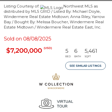
Listing Courtesy of:
Northwest MLS as
distributed by MLS GRID / Listed By: Michael Doyle,
Windermere Real Estate Midtown; Anna Riley, Yarrow
Bay / Bought By: Melissa Boucher, Windermere Real
Estate Midtown / Windermere Real Estate East, Inc.
Sold on 08/08/2025
(USD)
$7,200,000
5
6
5,461
BED
BATH
SQFT
SEE SIMILAR LISTINGS