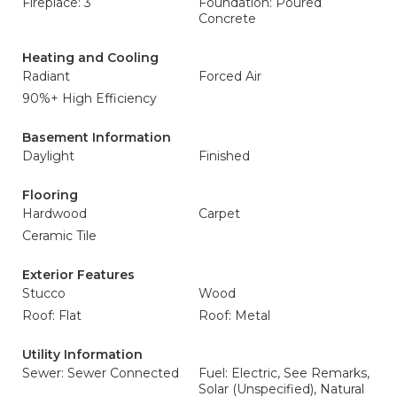
Fireplace: 3
Foundation: Poured
Concrete
Heating and Cooling
Radiant
Forced Air
90%+ High Efficiency
Basement Information
Daylight
Finished
Flooring
Hardwood
Carpet
Ceramic Tile
Exterior Features
Stucco
Wood
Roof: Flat
Roof: Metal
Utility Information
Sewer: Sewer Connected
Fuel: Electric, See Remarks,
Solar (Unspecified), Natural