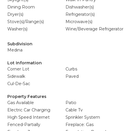
Dining Room
Dishwasher(s)
Dryer(s)
Refrigerator(s)
Stove(s)/Range(s)
Microwave(s)
Washer(s)
Wine/Beverage Refrigerator
Subdivision
Medina
Lot Information
Corner Lot
Curbs
Sidewalk
Paved
Cul-De-Sac
Property Features
Gas Available
Patio
Electric Car Charging
Cable Tv
High Speed Internet
Sprinkler System
Fenced-Partially
Fireplace: Gas