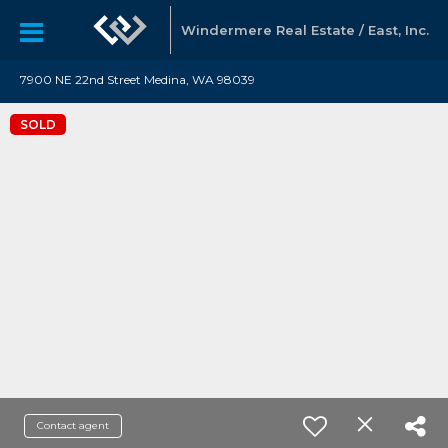
Windermere Real Estate / East, Inc.
7900 NE 22nd Street Medina, WA 98039
SOLD
Contact agent