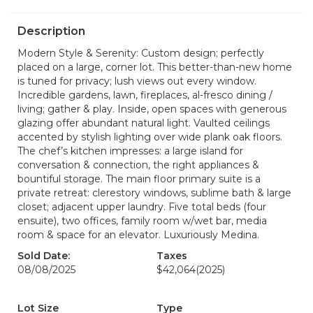
Description
Modern Style & Serenity: Custom design; perfectly
placed on a large, corner lot. This better-than-new home
is tuned for privacy; lush views out every window.
Incredible gardens, lawn, fireplaces, al-fresco dining /
living; gather & play. Inside, open spaces with generous
glazing offer abundant natural light. Vaulted ceilings
accented by stylish lighting over wide plank oak floors.
The chef’s kitchen impresses: a large island for
conversation & connection, the right appliances &
bountiful storage. The main floor primary suite is a
private retreat: clerestory windows, sublime bath & large
closet; adjacent upper laundry. Five total beds (four
ensuite), two offices, family room w/wet bar, media
room & space for an elevator. Luxuriously Medina.
Sold Date:
Taxes
08/08/2025
$42,064
(2025)
Lot Size
Type