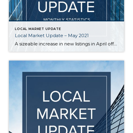
LOCAL MARKET UPDATE
Local Market Update – May 2021
A sizeable increase in new listings in April offered some good news for buyers, but it was matched by an even greater increase in sales. With supplies depleted, and homes being snapped up within days, nearly every area saw double-digit price gains. The current forecast as we head towards summer: the market remains as hot […]