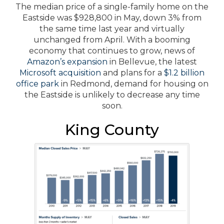
The median price of a single-family home on the
Eastside was $928,800 in May, down 3% from
the same time last year and virtually
unchanged from April. With a booming
economy that continues to grow, news of
Amazon’s expansion
in Bellevue, the latest
Microsoft acquisition
and plans for a
$1.2 billion
office park
in Redmond, demand for housing on
the Eastside is unlikely to decrease any time
soon.
King County